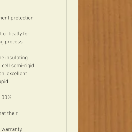
ment protection 
critically for 
ng process 
e insulating 
cell semi-rigid 
n; excellent 
apid 
 100% 
at their 
 warranty. 