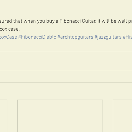
ured that when you buy a Fibonacci Guitar, it will be well p
cox case. 
coxCase
#FibonacciDiablo
#archtopguitars
#jazzguitars
#Hi