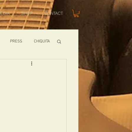
EDIA
SHOP
CONTACT
PRESS
CHIQUITA
SHOWS
TOMCAT
USA