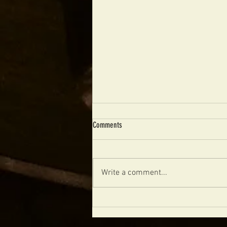
Comments
Write a comment...
MERRY CHRISTMAS FROM FIBONACCI
GUITARS