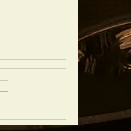
N SHOWS IN JULY 2023