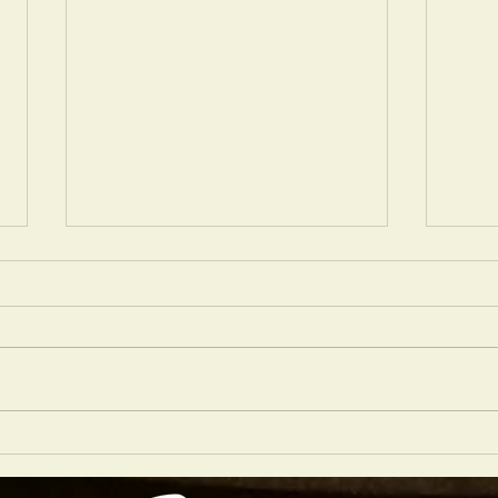
LONDO
LONDON SHOWS OF NOTE DECEMBER 2023
EDITION