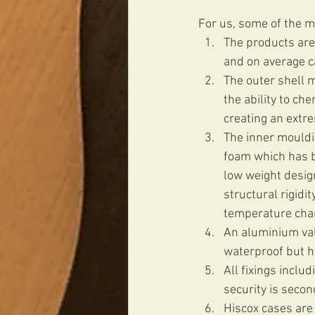
For us, some of the ma
The products are
and on average ca
The outer shell ma
the ability to c
creating an extr
The inner mouldi
foam which has be
low weight design
structural rigidi
temperature chan
An aluminium val
waterproof but he
All fixings includ
security is secon
Hiscox cases are 