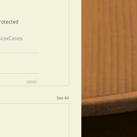
rotected 
scoxCases
See All