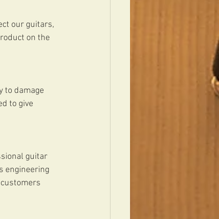
t our guitars, 
product on the 
sy to damage 
d to give 
sional guitar 
s engineering 
s customers 