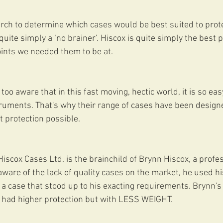
ch to determine which cases would be best suited to protec
uite simply a ‘no brainer’. Hiscox is quite simply the best 
oints we needed them to be at.
too aware that in this fast moving, hectic world, it is so ea
ruments. That's why their range of cases have been designe
t protection possible.
iscox Cases Ltd. is the brainchild of Brynn Hiscox, a profes
aware of the lack of quality cases on the market, he used hi
a case that stood up to his exacting requirements. Brynn'
had higher protection but with LESS WEIGHT.