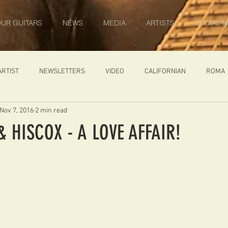
UR GUITARS
NEWS
MEDIA
ARTISTS
SOCIAL M
ARTIST
NEWSLETTERS
VIDEO
CALIFORNIAN
ROMA
Nov 7, 2016
2 min read
IN PROGRESS
AMBASSADOR
GENERAL
CUSTOM GUITARS
 HISCOX - A LOVE AFFAIR!
ONACCI
CATALOGUE
DIABLO CARVED TOP
DIABLO 1
 PRICE