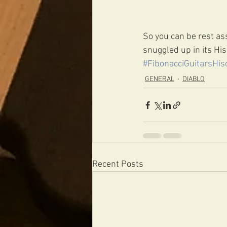
So you can be rest ass
snuggled up in its His
#FibonacciGuitarsHis
GENERAL
DIABLO
Recent Posts