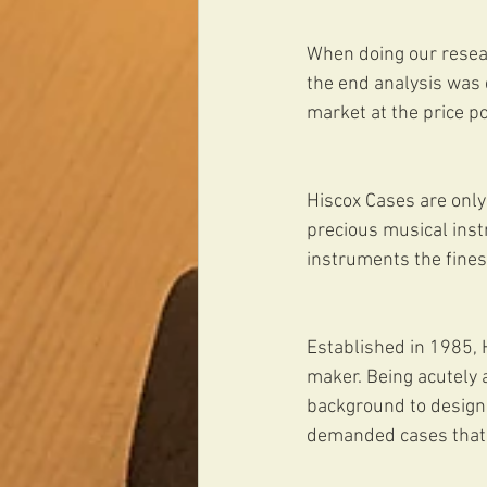
When doing our resear
the end analysis was q
market at the price p
Hiscox Cases are only 
precious musical inst
instruments the fines
Established in 1985, H
maker. Being acutely 
background to design 
demanded cases that 