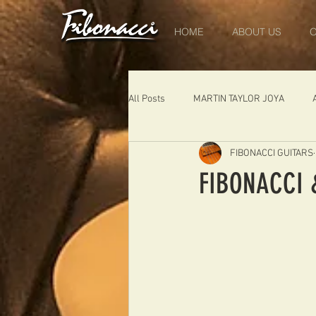
HOME
ABOUT US
O
All Posts
MARTIN TAYLOR JOYA
FIBONACCI GUITARS
DIABLO
DELEARS
WORK 
FIBONACCI &
THE LONDONER
FIBONACCI FIB
Portugal
Germany
NIGEL