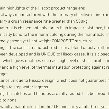
in highlights of the Hiscox product range are: 
 always manufactured with the primary objective of instru
rry a crush resistance rate greater than 500kg.  
terial is chosen not only for its high impact resistance, but 
hemically bond to the inner moulding during the manufacturi
emely strong yet light weight COMPOSITE structure.  
ng of the case is manufactured from a blend of polyurethan
en developed and is UNIQUE to Hiscox cases. It is a closed 
 which gives qualities such as, high level of shock protectio
ty and a high level of thermal insulation protecting against r
ges.  
ance unique to Hiscox design, which does not guaranteed
lps to stop water ingress.  
ing the catches and handles are fully tested. It is believed th
d to none.  
wholly manufactured in the U.K. and carry a full three-year