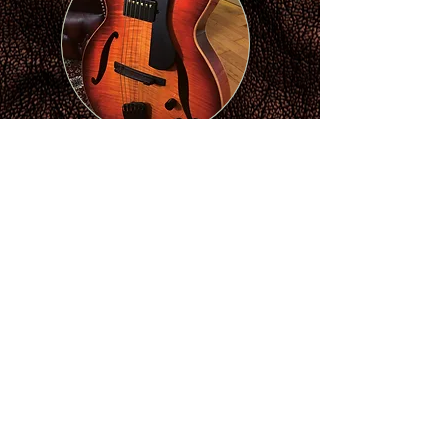
£7,699.00GBP
Inc
Hiscox Case
Audio
Video