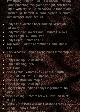
Armstrong, Krivo or Dickinson pickup.
Complementing this guitar's bright, rich tones.
Fitted with stylish Gotoh SGS510Z tuners and
finished in flamed auburn sienna sunburst
with nitrocellulose lacquer.
Body Style- Arched back and top, Venetian
Cut-away
Body Width at Lower Bout- 375mm (14.76")
Body Length- 490mm (19.6")
Body Depth- 62mm (2.48")
Top Wood- Carved Carpathian Flame Maple
AAA
Back & Sides- Carved Carpathian Flame Maple
AAA
Body Binding- Solid Maple
F Hole Binding- N/A
Nut- Bone
Neck Profile- 43mm (1.69") at Nut, 57mm
(2.28") at End Fret , 12" Radius
Neck Construction- Maple
Neck Binding- Solid Maple
Finger Board- Indian Ebony Fingerboard, No
Inlay
Neck Scaling- 625mm (24.6"), Dove Tail Joint
at 14 F
Frets- 22 Jescar EVO Gold Polished Frets
Bridge- Ebony Floating