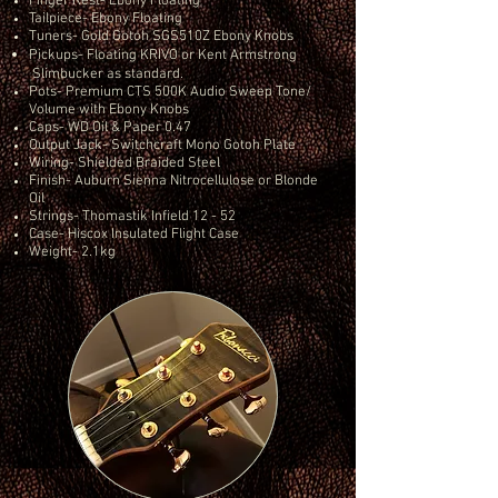
Finger Rest- Ebony Floating
Tailpiece- Ebony Floating
Tuners- Gold Gotoh SGS510Z Ebony Knobs
Pickups- Floating KRIVO or Kent Armstrong
Slimbucker as standard.
Pots- Premium CTS 500K Audio Sweep Tone/
Volume
with Ebony Knobs
Caps- WD Oil & Paper 0.47
Output Jack- Switchcraft Mono Gotoh Plate
Wiring- Shielded Braided Steel
Finish- Auburn Sienna Nitrocellulose or Blonde
Oil
Strings- Thomastik Infield 12 - 52
Case- Hiscox Insulated Flight Case
Weight- 2.1kg