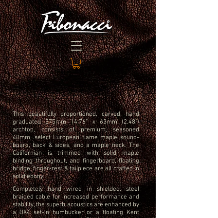
This beautifully proportioned, carved, hand
graduated 375mm 14.76” x 63mm (2.48")
archtop, consists of premium, seasoned
40mm, select European flame maple sound-
board, back & sides, and a maple neck.
The
Californian is trimmed with solid maple
binding throughout, and fingerboard, floating
bridge,
finger-rest & tailpiece are all crafted in
solid ebony.
Completely hand wired in shielded, steel
braided cable for increased performance and
stability, the superb acoustics are enhanced by
a OX4 set-in humbucker or a floating Kent