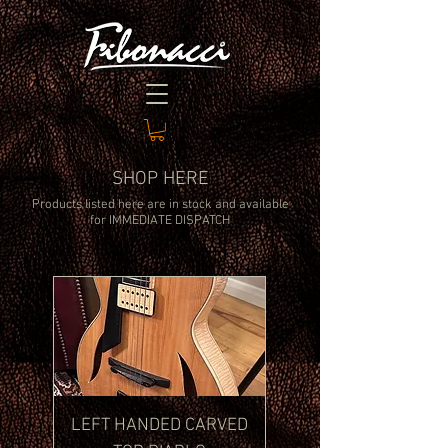
SHOP HERE
Products listed here are in stock and available
for
IMMEDIATE DISPATCH
LEFT HANDED CARVED