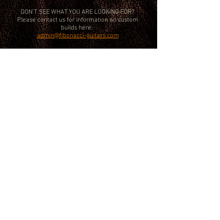
DON'T SEE WHAT YOU ARE LOOKING FOR?
Please contact us for information on custom
builds here:
admin@fibonacci-guitars.com
FIBONACCI ® is a Registered Trademark 2026 All Rights Reserved Fibonacci
Guitars LTD
09762985
. Accounts Registered Office Only: 20-22 Wenlock Rd
London N1 7GU,
Workshop/ Demo room: 7 Latimer Close, Worcester Park SW London KT4
8UF (by appointment only)
Tel:
+44 (0) 7367 818 571
. Email:
admin@fibonacci-guitars.com
.
Members of the Guild Of Master Craftsmen.
Every effort is taken to ensure product specifications are correct at the time
of publishing but please confirm details prior to purchase. Colour
discrepancies may occur between RGB monitor displays and the final