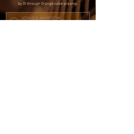
by DI through Orange valve preamp.
JOYA DI & AMBIENT MIC KA FLOATING SLIMBUCKER MIX
Performed by Martin Taylor
00:00
00:00
The track 'TWO FOR THE ROAD' r
ecorded by DI
through Orange valve preamp using
Milab DC96B condensor mic at 14th
fret and AEA ribbon mic at the tailpiece.
All Rights Reserved to the original mechanical
copyright holder of these recordings.