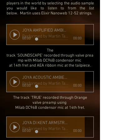
players in the world by selecting the audio sample
you would like to listen to from the list
below.
Martin uses Elixir Nanoweb 12-52 strings.
JOYA AMPLIFIED AMBIENT MIC KA FLOATING SLIMBUCKER MIX
Performed by Martin Taylor
00:00
00:00
The
track 'SOUNDSCAPE' recorded through valve prea
mp with Milab DC96B condensor mic
at 14th fret and AEA ribbon mic at the tailpiece.
JOYA ACOUSTIC AMBIENT DRY MIC
Performed by Martin Taylor
00:00
00:00
The track 'TRUE' recorded through Orange
valve preamp
using
Milab DC96B condensor mic at 14th fret.
JOYA DI KENT ARMSTRONG FLOATING SLIMBUCKER
Performed by Martin Taylor
00:00
00:00