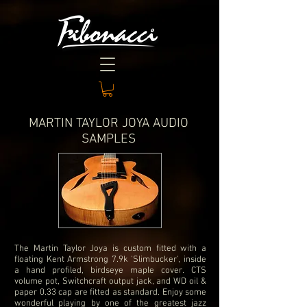
MARTIN TAYLOR JOYA AUDIO
SAMPLES
The Martin Taylor Joya is custom fitted with a
floating Kent Armstrong 7.9k 'Slimbucker', inside
a hand profiled, birdseye maple cover. CTS
volume pot, Switchcraft output jack, and WD oil &
paper 0.33 cap are fitted as standard. Enjoy some
wonderful playing by one of the greatest jazz