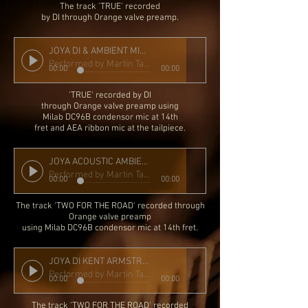
The track 'TRUE'
recorded
by DI through Orange valve preamp.
JOYA DI & AMBIENT MIC KA FLOATING SLIMBUCKER MIX
Performed by Martin Taylor
00:00
00:00
'TRUE' r
ecorded by DI
through Orange valve preamp using
Milab DC96B condensor mic at 14th
fret and AEA ribbon mic at the tailpiece.
JOYA ACOUSTIC AMBIENT DRY MIC
Performed by Martin Taylor
00:00
00:00
The track 'TWO FOR THE ROAD' recorded through
Orange valve preamp
using Milab DC96B condensor mic at 14th fret.
JOYA DI KENT ARMSTRONG FLOATING SLIMBUCKER
Performed by Martin Taylor
00:00
00:00
The track 'TWO FOR THE ROAD' recorded