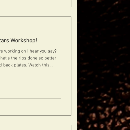
tars Workshop!
that's the ribs done so better
nd back plates. Watch this
#guitars #guitarporn #gearporn #geartalk #guitardiscussion