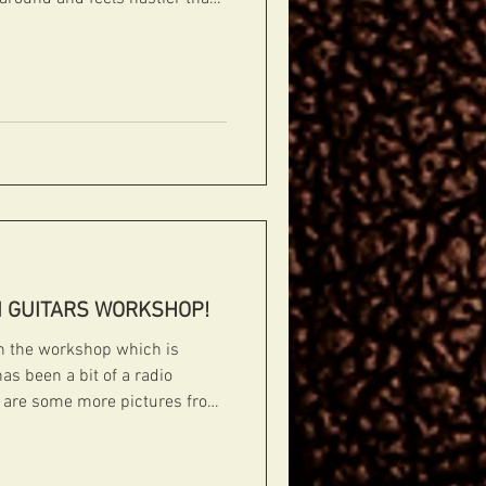
t you know that we are back up
way to kick things off with
 finished that is heading off to
rs
#handcarvedarchtops #archtops #fibonacci #boutiqueguita
I GUITARS WORKSHOP!
in the workshop which is
as been a bit of a radio
e are some more pictures from
Enjoy! CUSTOM BUILD FOR PHIL
f Phil Robson's custom build
 on. #fibonacciguitars