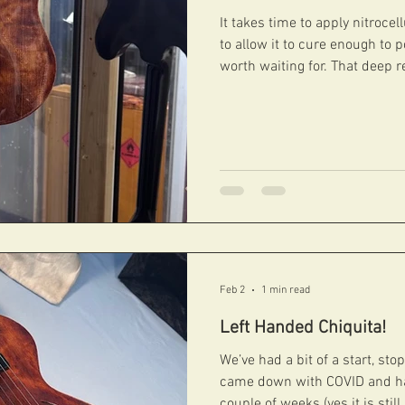
It takes time to apply nitroce
to allow it to cure enough to p
worth waiting for. That deep re
This Martin Taylor Joya is no
#fibonacciguitars #handcarvedarchtops #archtops
#fibonacci #boutiqueguitars #archtopguitars #jazzguitars
#jazzarchtops #contemporaryarchtops #acousticguitar
Feb 2
1 min read
Left Handed Chiquita!
We’ve had a bit of a start, stop
came down with COVID and ha
couple of weeks (yes it is stil