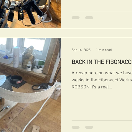
#handcarvedarchtops #archtops #fi bonacci
#boutiqueguitars #archtopguitars #jazzguitars
Sep 14, 2025
1 min read
BACK IN THE FIBONACC
A recap here on what we have 
weeks in the Fibonacci Wor
ROBSON It's a real...