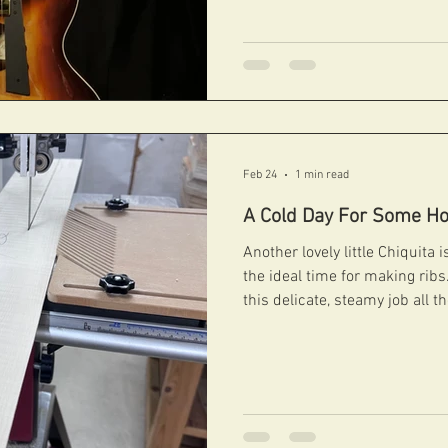
get the perfect blend betwee
have fun in 2026! #fibonacciguitars #handcarvedarchtops
#archtops #fibonacci #boutiqueguitars #archtopguitars
#jazzguitars #jazzarchtops #contemporaryarchtops
#acousticguitar #guitars
Feb 24
1 min read
A Cold Day For Some Ho
Another lovely little Chiquita
the ideal time for making ri
this delicate, steamy job all 
the summer months is a differe
done, on with the carving! #fibonacciguitars
#handcarvedarchtops #archtops #fibonacci
#boutiqueguitars #archtopguitars #jazzguitars
#jazzarchtops #contemporaryarchtops #acousticguitar
#guitars #guitarporn #gear