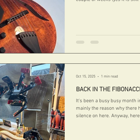
before). But we are glad to le
and running and what a great 
this lovely LH Chiquita we just
its new owner in Austria soon. #fibonacciguita
Oct 15, 2025
1 min read
BACK IN THE FIBONACC
It's been a busy busy month 
mainly the reason why there h
silence on here. Anyway, her
the Fibonacci engine room. 
ROBSON Some more pictures o
that we are currently working