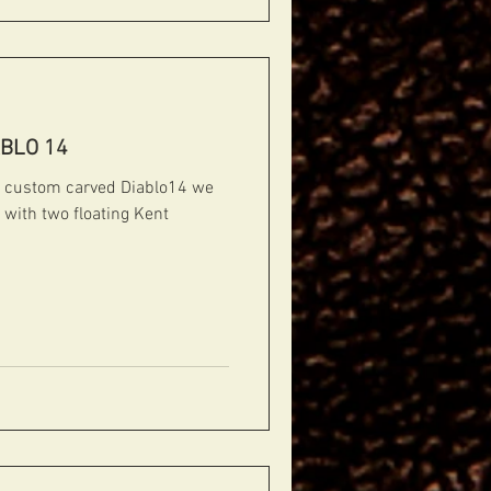
ABLO 14
f a custom carved Diablo14 we
d with two floating Kent