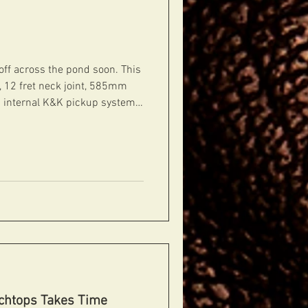
 off across the pond soon. This
d, 12 fret neck joint, 585mm
 an internal K&K pickup system,
rd CTS thumbwheels. Sounds
amplified. Finished in
ellulose lacquer.
rchtops Takes Time