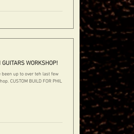
#jazzarchtops #contemporaryarchtops #acous
I GUITARS WORKSHOP!
been up to over teh last few
kshop. CUSTOM BUILD FOR PHIL