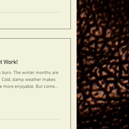
n pickups. Someone is going to
t Work!
 is born. The winter months are
bs. Cold, damp weather makes
the more enjoyable. But come
nt story. So that's the ribs