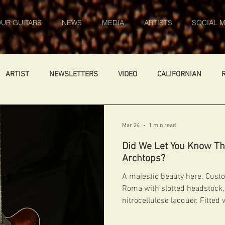
UR GUITARS
NEWS
MEDIA
ARTISTS
SOCIAL M
ARTIST
NEWSLETTERS
VIDEO
CALIFORNIAN
ARS
WORK IN PROGRESS
AMBASSADOR
GENERAL
Mar 24
1 min read
Did We Let You Know Th
FIBONACCI FIBONACCI
CATALOGUE
DIABLO CARVED TOP
Archtops?
A majestic beauty here. Custo
Roma with slotted headstock, 
Germany
NIGEL PRICE
nitrocellulose lacquer. Fitted 
Kent Armstrong pickup with 