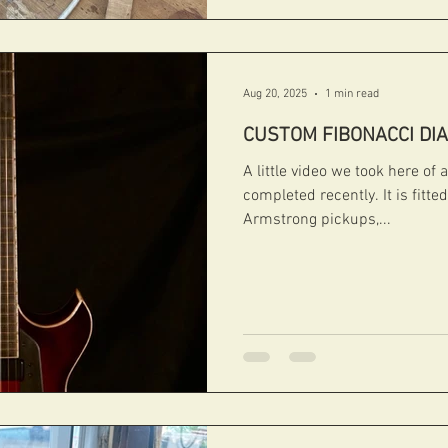
Aug 20, 2025
1 min read
CUSTOM FIBONACCI DI
A little video we took here o
completed recently. It is fitte
Armstrong pickups,...