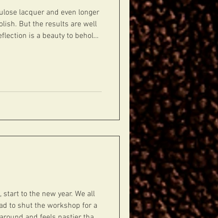
llulose lacquer and even longer
olish. But the results are well
flection is a beauty to behold.
w ready for hardware.
#guitars #guitarporn #gearporn #geartalk #gui
, start to the new year. We all
d to shut the workshop for a
l around and feels nastier than