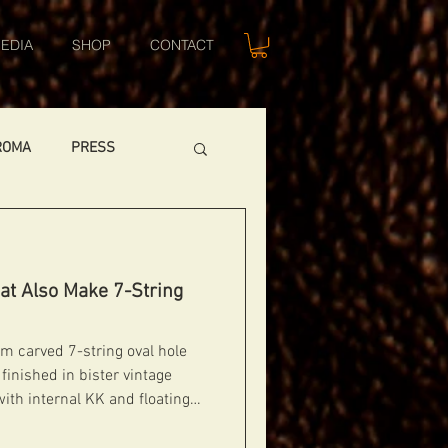
EDIA
SHOP
CONTACT
ROMA
PRESS
CUSTOM GUITARS
at Also Make 7-String
DIABLO 1
m carved 7-string oval hole
finished in bister vintage
with internal KK and floating
Independent thumb wheels to