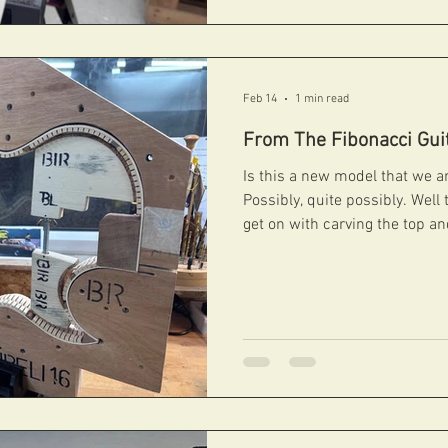
Feb 14
1 min read
From The Fibonacci Gui
Is this a new model that we are working on I hear you say?
Possibly, quite possibly. Well 
get on with carving the top a
space! #fibonacciguitars #handcarvedarchtops #archtops
#fibonacci #boutiqueguitars #archtopguitars #jazzguitars
#jazzarchtops #contemporaryarchtops #acousticguitar