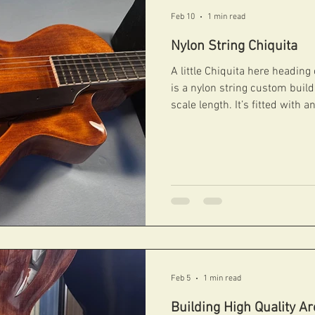
Feb 10
1 min read
Nylon String Chiquita
A little Chiquita here heading
is a nylon string custom buil
scale length. It’s fitted with
controlled by under pickgua
terrific both acosutically and 
gorgeous antique honey nitroc
#fibonacciguitars #handcarvedarchtops #archtops
#fibonacci #boutiqueguitars #archtopguitars #jazzguitars
#jazzarchtops ...
Feb 5
1 min read
Building High Quality A