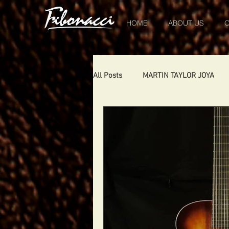
HOME
ABOUT US
O
All Posts
MARTIN TAYLOR JOYA
CHIQUITA
DIABLO
DELE
SHOWS
THE LONDONER
TOMCAT
USA
Portugal