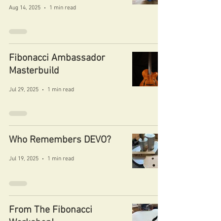
Aug 14, 2025
1 min read
Fibonacci Ambassador
Masterbuild
Jul 29, 2025
1 min read
Who Remembers DEVO?
Jul 19, 2025
1 min read
From The Fibonacci