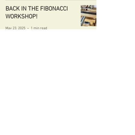
BACK IN THE FIBONACCI
WORKSHOP!
May 23, 2025
1 min read
FIBONACCI DIABLO 15
May 4, 2025
1 min read
FIBONACCI AMBASSADOR
MASTERBUILD
May 1, 2025
1 min read