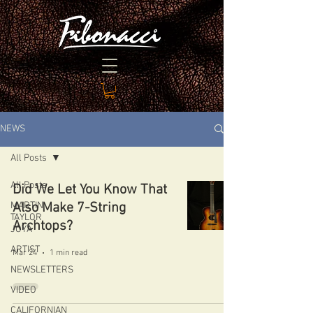
NEWS
All Posts
All Posts
Did We Let You Know That
MARTIN
Also Make 7-String
TAYLOR
Archtops?
JOYA
ARTIST
Mar 24
1 min read
NEWSLETTERS
VIDEO
CALIFORNIAN