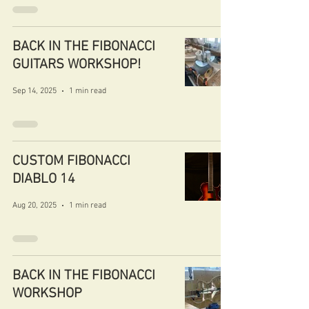
BACK IN THE FIBONACCI
GUITARS WORKSHOP!
Sep 14, 2025
1 min read
CUSTOM FIBONACCI
DIABLO 14
Aug 20, 2025
1 min read
BACK IN THE FIBONACCI
WORKSHOP