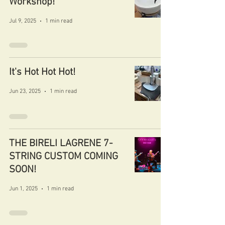
Workshop!
Jul 9, 2025
1 min read
It's Hot Hot Hot!
Jun 23, 2025
1 min read
THE BIRELI LAGRENE 7-
STRING CUSTOM COMING
SOON!
Jun 1, 2025
1 min read