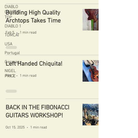
DIABLO
Building High Quality
CARVED
TOP
Archtops Takes Time
DIABLO 1
Feb 5
1 min read
TOMCAT
USA
Portugal
Germany
Left Handed Chiquita!
NIGEL
PRICE
Feb 2
1 min read
BACK IN THE FIBONACCI
GUITARS WORKSHOP!
Oct 15, 2025
1 min read