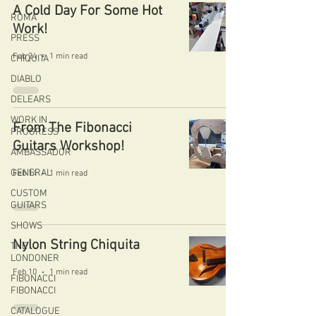
A Cold Day For Some Hot
ROMA
Work!
PRESS
Feb 24
1 min read
CHIQUITA
DIABLO
DELEARS
WORK IN
From The Fibonacci
PROGRESS
Guitars Workshop!
AMBASSADOR
GENERAL
Feb 14
1 min read
CUSTOM
GUITARS
SHOWS
Nylon String Chiquita
THE
LONDONER
Feb 10
1 min read
FIBONACCI
FIBONACCI
CATALOGUE