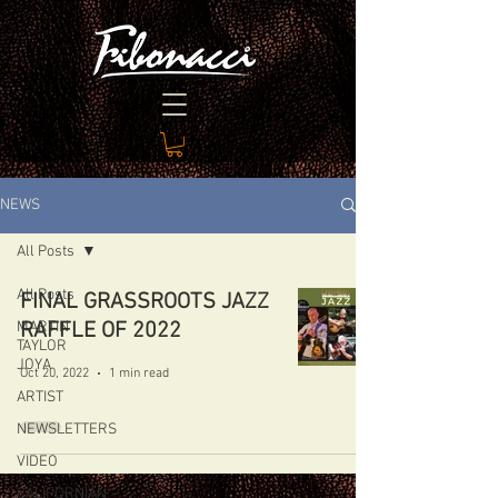
NEWS
All Posts
All Posts
FINAL GRASSROOTS JAZZ
MARTIN
RAFFLE OF 2022
TAYLOR
JOYA
Oct 20, 2022
1 min read
ARTIST
NEWSLETTERS
VIDEO
CALIFORNIAN