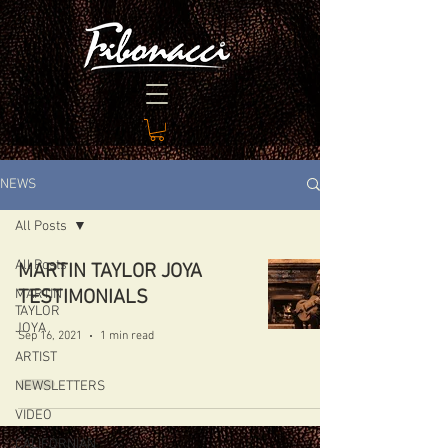
NEWS
All Posts
All Posts
MARTIN TAYLOR JOYA
MARTIN
TESTIMONIALS
TAYLOR
JOYA
Sep 16, 2021
1 min read
ARTIST
NEWSLETTERS
VIDEO
CALIFORNIAN