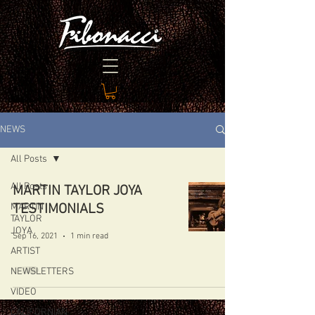
NEWS
All Posts
All Posts
MARTIN TAYLOR JOYA
MARTIN
TESTIMONIALS
TAYLOR
JOYA
Sep 16, 2021
1 min read
ARTIST
NEWSLETTERS
VIDEO
CALIFORNIAN