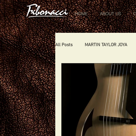
HOME
ABOUT US
O
All Posts
MARTIN TAYLOR JOYA
CHIQUITA
DIABLO
DELE
SHOWS
THE LONDONER
TOMCAT
USA
Portugal