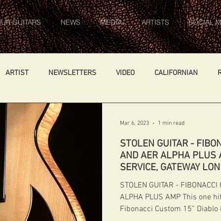
UR GUITARS
NEWS
MEDIA
ARTISTS
SOCIAL M
ARTIST
NEWSLETTERS
VIDEO
CALIFORNIAN
ARS
WORK IN PROGRESS
AMBASSADOR
GENERAL
Mar 6, 2023
1 min read
STOLEN GUITAR - FIBO
FIBONACCI FIBONACCI
CATALOGUE
DIABLO CARVED TOP
AND AER ALPHA PLUS A
SERVICE, GATEWAY LO
STOLEN GUITAR - FIBONACCI
Germany
NIGEL PRICE
ALPHA PLUS AMP This one hit
Fibonacci Custom 15” Diablo 