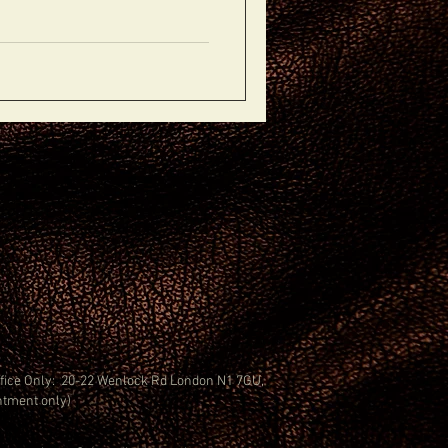
Office Only: 20-22 Wenlock Rd London N1 7GU,
ntment only)