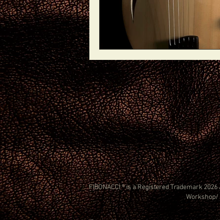
FIBONACCI ® is a Registered Trademark 2026 
Workshop/ 