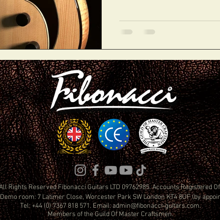
All Rights Reserved Fibonacci Guitars LTD 09762985. Accounts Registered 
Demo room: 7 Latimer Close, Worcester Park SW London KT4 8UF (by appoi
Tel: +44 (0) 7367 818 571. Email:
admin@fibonacci-guitars.com
.
Members of the Guild Of Master Craftsmen.