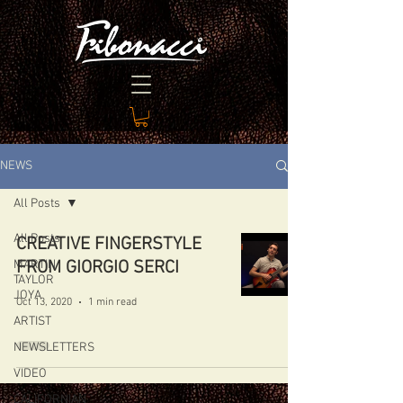
NEWS
All Posts
All Posts
CREATIVE FINGERSTYLE
MARTIN
FROM GIORGIO SERCI
TAYLOR
JOYA
Oct 13, 2020
1 min read
ARTIST
NEWSLETTERS
VIDEO
CALIFORNIAN