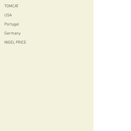
TOMCAT
USA
Portugal
Germany
NIGEL PRICE