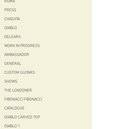
ROMA
PRESS
CHIQUITA
DIABLO
DELEARS
WORK IN PROGRESS
AMBASSADOR
GENERAL
CUSTOM GUITARS
SHOWS
THE LONDONER
FIBONACCI FIBONACCI
CATALOGUE
DIABLO CARVED TOP
DIABLO 1