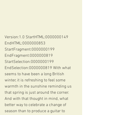
Version:1.0 StartHTML:0000000149 
EndHTML:0000000853 
StartFragment:0000000199 
EndFragment:0000000819 
StartSelection:0000000199 
EndSelection:0000000819 With what 
seems to have been a long British 
winter, it is refreshing to feel some 
warmth in the sunshine reminding us 
that spring is just around the corner. 
And with that thought in mind, what 
better way to celebrate a change of 
season than to produce a guitar to 