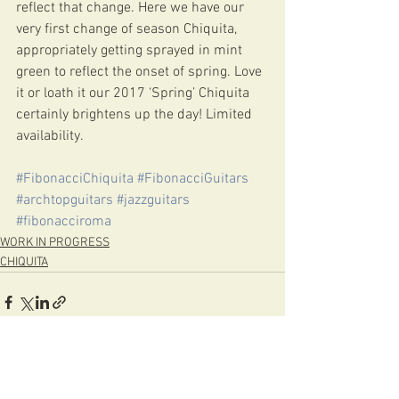
reflect that change. Here we have our 
very first change of season Chiquita, 
appropriately getting sprayed in mint 
green to reflect the onset of spring. Love 
it or loath it our 2017 ‘Spring’ Chiquita 
certainly brightens up the day! Limited 
availability. 
#FibonacciChiquita
#FibonacciGuitars
#archtopguitars
#jazzguitars
#fibonacciroma
WORK IN PROGRESS
CHIQUITA