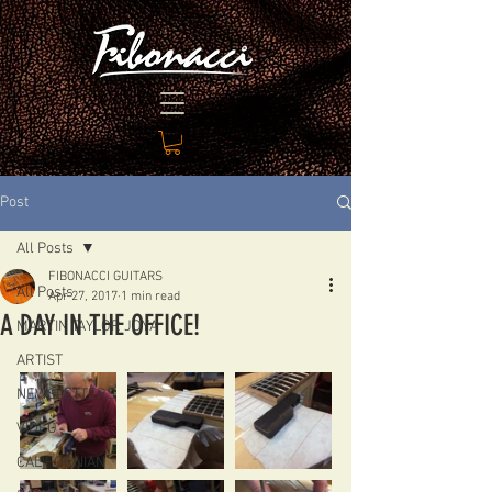
Post
All Posts
FIBONACCI GUITARS
All Posts
Apr 27, 2017
1 min read
A DAY IN THE OFFICE!
MARTIN TAYLOR JOYA
ARTIST
NEWSLETTERS
VIDEO
CALIFORNIAN