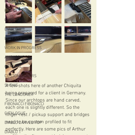
ROMA
PRESS
CHIQUITA
DIABLO
DELEARS
WORK IN PROGRESS
AMBASSADOR
GENERAL
CUSTOM GUITARS
SHOWS
A few shots here of another Chiquita 
being prepared for a client in Germany. 
THE LONDONER
Since our archtops are hand carved, 
FIBONACCI FIBONACCI
each one is slightly different. So the 
CATALOGUE
finger-rest / pickup support and bridges 
need to be custom profiled to fit 
DIABLO CARVED TOP
perfectly. Here are some pics of Arthur 
DIABLO 1