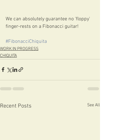
We can absolutely guarantee no 'floppy' 
finger-rests on a Fibonacci guitar! 
#FibonacciChiquita
WORK IN PROGRESS
CHIQUITA
See All
Recent Posts