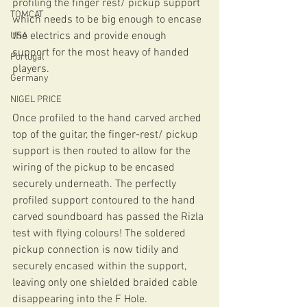
profiling the finger rest/ pickup support 
TOMCAT
which needs to be big enough to encase 
the electrics and provide enough 
USA
support for the most heavy of handed 
Portugal
players.
Germany
NIGEL PRICE
Once profiled to the hand carved arched 
top of the guitar, the finger-rest/ pickup 
support is then routed to allow for the 
wiring of the pickup to be encased 
securely underneath. The perfectly 
profiled support contoured to the hand 
carved soundboard has passed the Rizla 
test with flying colours! The soldered 
pickup connection is now tidily and 
securely encased within the support, 
leaving only one shielded braided cable 
disappearing into the F Hole.