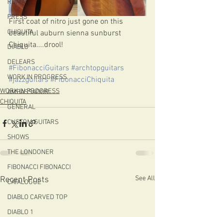
ROMA
PRESS
First coat of nitro just gone on this 
CHIQUITA
beautiful auburn sienna sunburst 
Chiquita....drool!
DIABLO
DELEARS
#FibonacciGuitars
#archtopguitars
WORK IN PROGRESS
#jazzguitars
#FibonacciChiquita
WORK IN PROGRESS
AMBASSADOR
CHIQUITA
GENERAL
CUSTOM GUITARS
SHOWS
THE LONDONER
FIBONACCI FIBONACCI
See All
Recent Posts
CATALOGUE
DIABLO CARVED TOP
DIABLO 1