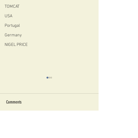
TOMCAT
USA
Portugal
Germany
NIGEL PRICE
Comments
A FIBONACCI CHIQUITA FOR
EBONISED FIBONACCI C
Write a comment...
CHRISTMAS!
AVAILABLE NOW!