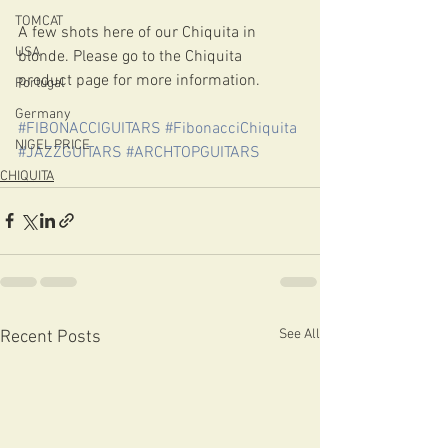
TOMCAT
A few shots here of our Chiquita in 
USA
blonde. Please go to the Chiquita 
product page for more information.
Portugal
Germany
#FIBONACCIGUITARS
#FibonacciChiquita
NIGEL PRICE
#JAZZGUITARS
#ARCHTOPGUITARS
CHIQUITA
See All
Recent Posts