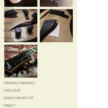
ROMA
PRESS
CHIQUITA
DIABLO
DELEARS
WORK IN PROGRESS
AMBASSADOR
GENERAL
CUSTOM GUITARS
SHOWS
THE LONDONER
FIBONACCI FIBONACCI
CATALOGUE
DIABLO CARVED TOP
DIABLO 1