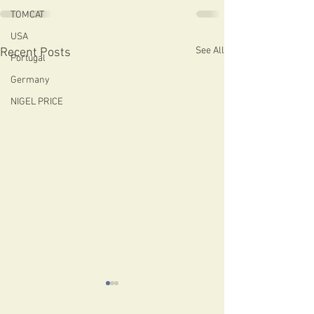
TOMCAT
USA
See All
Recent Posts
Portugal
Germany
NIGEL PRICE