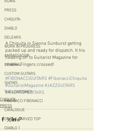
ROMA
PRESS
CHIQUITA
DIABLO
DELEARS
A Chiquita in Sienna Sunburst getting 
WORK IN PROGRESS
packed up and ready for dispatch. It his 
AMBASSADOR
heading off to Guitarist Magazine for 
review. Fingers crossed!
GENERAL
CUSTOM GUITARS
#FIBONACCIGUITARS
#FibonacciChiquita
SHOWS
#GuitaristMagazine
#JAZZGUITARS
THE LONDONER
#ARCHTOPGUITARS
CHIQUITA
FIBONACCI FIBONACCI
PRESS
CATALOGUE
DIABLO CARVED TOP
DIABLO 1