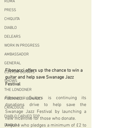
ROMA
PRESS
CHIQUITA
DIABLO
DELEARS
WORK IN PROGRESS
AMBASSADOR
GENERAL
Fibonacci offers up the chance to win a 
CUSTOM GUITARS
guitar and help save Swanage Jazz 
SHOWS
Festival
THE LONDONER
Fibonacci Guitars is continuing its 
FIBONACCI FIBONACCI
donations drive to help save the 
CATALOGUE
Swanage Jazz Festival by launching a 
DIABLO CARVED TOP
new incentive for those who donate.
Anyone who pledges a minimum of £2 to 
DIABLO 1