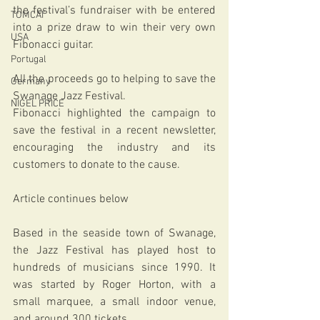
the festival’s fundraiser with be entered 
TOMCAT
into a prize draw to win their very own 
USA
Fibonacci guitar.
Portugal
All the proceeds go to helping to save the 
Germany
Swanage Jazz Festival.
NIGEL PRICE
Fibonacci highlighted the campaign to 
save the festival in a recent newsletter, 
encouraging the industry and its 
customers to donate to the cause.
Article continues below
Based in the seaside town of Swanage, 
the Jazz Festival has played host to 
hundreds of musicians since 1990. It 
was started by Roger Horton, with a 
small marquee, a small indoor venue, 
and around 300 tickets.