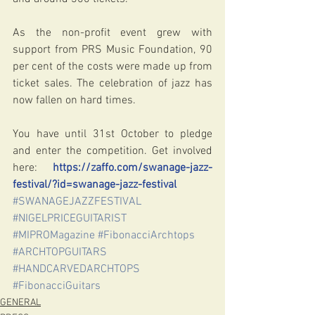
As the non-profit event grew with 
support from PRS Music Foundation, 90 
per cent of the costs were made up from 
ticket sales. The celebration of jazz has 
now fallen on hard times.
You have until 31st October to pledge 
and enter the competition. Get involved 
here: 
https://zaffo.com/swanage-jazz-
festival/?id=swanage-jazz-festival
#SWANAGEJAZZFESTIVAL
#NIGELPRICEGUITARIST
#MIPROMagazine
#FibonacciArchtops
#ARCHTOPGUITARS
#HANDCARVEDARCHTOPS
#FibonacciGuitars
GENERAL