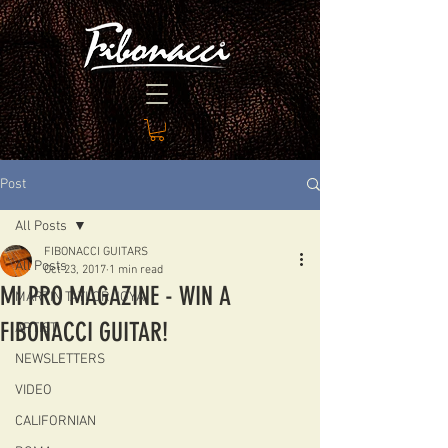
Post
All Posts
FIBONACCI GUITARS
All Posts
Oct 23, 2017
1 min read
MI PRO MAGAZINE - WIN A
MARTIN TAYLOR JOYA
FIBONACCI GUITAR!
ARTIST
NEWSLETTERS
VIDEO
CALIFORNIAN