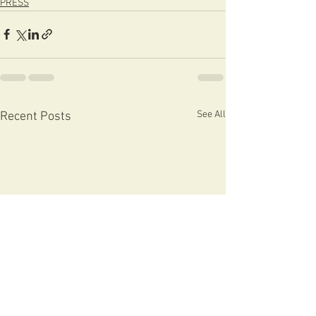
PRESS
See All
Recent Posts