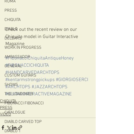
ROMA
PRESS
CHIQUITA
Check out the recent review on our 
DIABLO
Chiquita model in Guitar Interactive 
DELEARS
Magazine
WORK IN PROGRESS
AMBASSADOR
#FibonacciChiquitaAntiqueHoney
#FIBONACCICHIQUITA
GENERAL
#HANDCARVEDARCHTOPS
CUSTOM GUITARS
#kentarmstrongpickups
#GIORGIOSERCI
SHOWS
#ARCHTOPS
#JAZZARCHTOPS
#GUITARINTERACTIVEMAGAZINE
THE LONDONER
CHIQUITA
FIBONACCI FIBONACCI
PRESS
CATALOGUE
VIDEO
DIABLO CARVED TOP
DIABLO 1