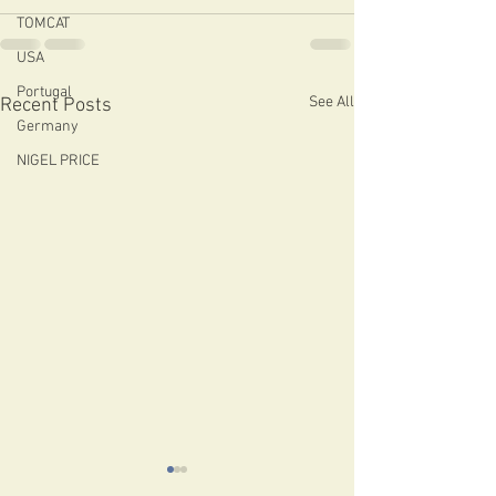
TOMCAT
USA
Portugal
See All
Recent Posts
Germany
NIGEL PRICE