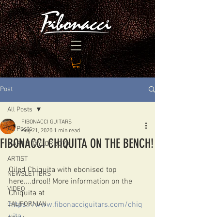
Post
All Posts
FIBONACCI GUITARS
All Posts
Aug 21, 2020
1 min read
FIBONACCI CHIQUITA ON THE BENCH!
MARTIN TAYLOR JOYA
ARTIST
Oiled Chiquita with ebonised top 
NEWSLETTERS
here....drool! More information on the 
VIDEO
Chiquita at 
CALIFORNIAN
https://www.fibonacciguitars.com/chiq
uita