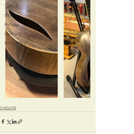
TOMCAT
USA
Portugal
Germany
NIGEL PRICE
CHIQUITA