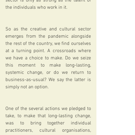
sector is only as strong as the talent of 
the individuals who work in it.  
So as the creative and cultural sector 
emerges from the pandemic alongside 
the rest of the country, we find ourselves 
at a turning point. A crossroads where 
we have a choice to make. Do we seize 
this moment to make long-lasting, 
systemic change, or do we return to 
business-as-usual? We say the latter is 
simply not an option.  
One of the several actions we pledged to 
take, to make that long-lasting change, 
was to bring together individual 
practitioners, cultural organisations, 