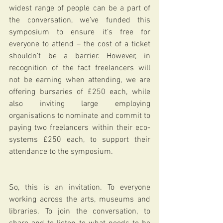
widest range of people can be a part of 
the conversation, we’ve funded this 
symposium to ensure it’s free for 
everyone to attend – the cost of a ticket 
shouldn’t be a barrier. However, in 
recognition of the fact freelancers will 
not be earning when attending, we are 
offering bursaries of £250 each, while 
also inviting large employing 
organisations to nominate and commit to 
paying two freelancers within their eco-
systems £250 each, to support their 
attendance to the symposium. 
So, this is an invitation. To everyone 
working across the arts, museums and 
libraries. To join the conversation, to 