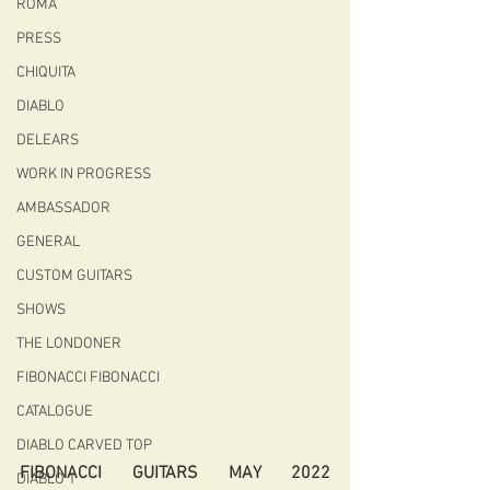
ROMA
PRESS
CHIQUITA
DIABLO
DELEARS
WORK IN PROGRESS
AMBASSADOR
GENERAL
CUSTOM GUITARS
SHOWS
THE LONDONER
FIBONACCI FIBONACCI
CATALOGUE
DIABLO CARVED TOP
FIBONACCI GUITARS MAY 2022 
DIABLO 1