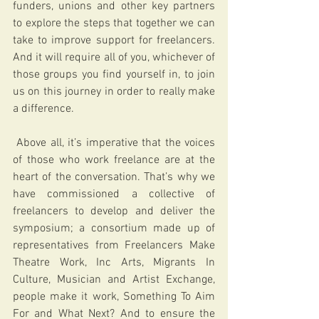
funders, unions and other key partners 
to explore the steps that together we can 
take to improve support for freelancers. 
And it will require all of you, whichever of 
those groups you find yourself in, to join 
us on this journey in order to really make 
a difference.
 Above all, it’s imperative that the voices 
of those who work freelance are at the 
heart of the conversation. That’s why we 
have commissioned a collective of 
freelancers to develop and deliver the 
symposium; a consortium made up of 
representatives from Freelancers Make 
Theatre Work, Inc Arts, Migrants In 
Culture, Musician and Artist Exchange, 
people make it work, Something To Aim 
For and What Next? And to ensure the 