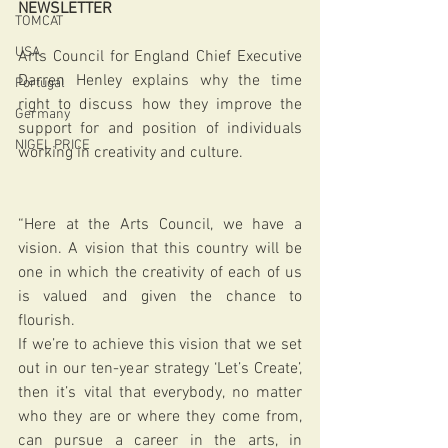
NEWSLETTER
TOMCAT
USA
Arts Council for England Chief Executive 
Darren Henley explains why the time 
Portugal
right to discuss how they improve the 
Germany
support for and position of individuals 
NIGEL PRICE
working in creativity and culture.
“Here at the Arts Council, we have a 
vision. A vision that this country will be 
one in which the creativity of each of us 
is valued and given the chance to 
flourish.  
If we’re to achieve this vision that we set 
out in our ten-year strategy ‘Let’s Create’, 
then it’s vital that everybody, no matter 
who they are or where they come from, 
can pursue a career in the arts, in 