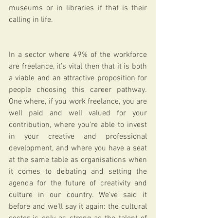
museums or in libraries if that is their 
calling in life.  
In a sector where 49% of the workforce 
are freelance, it’s vital then that it is both 
a viable and an attractive proposition for 
people choosing this career pathway. 
One where, if you work freelance, you are 
well paid and well valued for your 
contribution, where you’re able to invest 
in your creative and professional 
development, and where you have a seat 
at the same table as organisations when 
it comes to debating and setting the 
agenda for the future of creativity and 
culture in our country. We’ve said it 
before and we’ll say it again: the cultural 