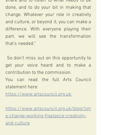
share and to listen to what needs to be 
done, and to do your bit in making that 
change. Whatever your role in creativity 
and culture, or beyond it, you can make a 
difference. With everyone playing their 
part, we will see the transformation 
that’s needed.”
 So don’t miss out on this opportunity to 
get your voice heard and to make a 
contribution to the commission. 
You can read the full Arts Council 
statement here: 
https://www.artscouncil.org.uk 
https://www.artscouncil.org.uk/blog/tim
e-change-working-freelance-creativity-
and-culture