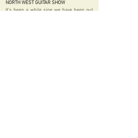
NORTH WEST GUITAR SHOW
It’s been a while sine we have been out 
and about. Looking forward to this one. 
Hope to see you at Haydock Park 
Racecourse on Sunday 15th May 2022.
http://www.guitarshows.co.uk/ARPages
/NorthWest.html 
archtop
guitarist
guitar player
guitars
boutique guitars
fibonacci
jazz guitar
carved archtops
hand carved archtops
fibonacci guitars
nigel price
LOTTERY FUNDED
Arts Council England
GENERAL