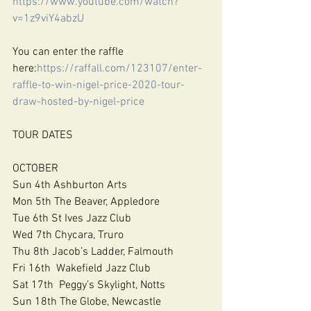
https://www.youtube.com/watch?
v=1z9viY4abzU
You can enter the raffle 
here:
https://raffall.com/123107/enter-
raffle-to-win-nigel-price-2020-tour-
draw-hosted-by-nigel-price
TOUR DATES
OCTOBER
Sun 4th Ashburton Arts
Mon 5th The Beaver, Appledore
Tue 6th St Ives Jazz Club
Wed 7th Chycara, Truro
Thu 8th Jacob’s Ladder, Falmouth
Fri 16th  Wakefield Jazz Club
Sat 17th  Peggy’s Skylight, Notts
Sun 18th The Globe, Newcastle