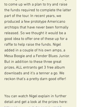
to come up with a plan to try and raise 
the funds required to complete the latter 
part of the tour. In recent years, we 
produced a few prototype Americano 
archtops that have never been formally 
released. So we thought it would be a 
good idea to offer one of these up for a 
raffle to help raise the funds. Nigel 
added in a couple of his own amps, a 
Mesa Boogie and a Fender Blues Junior. 
But in addition to these three great 
prizes, ALL entrants get 3 free album 
downloads and it’s a tenner a go. We 
reckon that’s a pretty darn good offer!
You can watch Nigel explain in further 
detail and get a look at the prizes here: