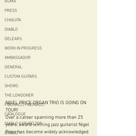
ROMA
PRESS
CHIQUITA
DIABLO
DELEARS
WORK IN PROGRESS
AMBASSADOR
GENERAL
CUSTOM GUITARS
SHOWS
THE LONDONER
NIGEL PRICE ORGAN TRIO IS GOING ON 
FIBONACCI FIBONACCI
TOUR!
CATALOGUE
Over a career spanning more than 25 
DIABLO CARVED TOP
years, award winning jazz guitarist Nigel 
Price has become widely acknowledged 
DIABLO 1