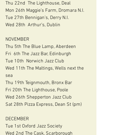
Thu 22nd  The Lighthouse, Deal
Mon 26th Maggie’s Farm, Dromara N.I.
Tue 27th Bennigan’s, Derry N.I.
Wed 28th  Arthur’s, Dublin
NOVEMBER
Thu 5th The Blue Lamp, Aberdeen
Fri  6th The Jazz Bar, Edinburgh
Tue 10th  Norwich Jazz Club
Wed 11th The Maltings, Wells next the 
sea
Thu 19th Teignmouth, Bronx Bar
Fri 20th The Lighthouse, Poole
Wed 26th Shepperton Jazz Club
Sat 28th Pizza Express, Dean St (pm)
DECEMBER
Tue 1st Oxford Jazz Society
Wed 2nd The Cask, Scarborough