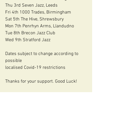
Thu 3rd Seven Jazz, Leeds
Fri 4th 1000 Trades, Birmingham
Sat 5th The Hive, Shrewsbury
Mon 7th Penrhyn Arms, Llandudno
Tue 8th Brecon Jazz Club
Wed 9th Stratford Jazz
Dates subject to change according to 
possible
localised Covid-19 restrictions
Thanks for your support. Good Luck!
https://www.nigelprice.biz
Buy music here via Bandcamp:
https://nigethejazzer.bandcamp.com
Youtube:
http://www.youtube.com/user/Nigetheja