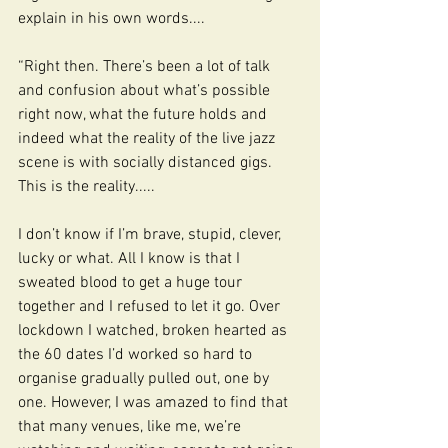
explain in his own words....
“Right then. There’s been a lot of talk 
and confusion about what’s possible 
right now, what the future holds and 
indeed what the reality of the live jazz 
scene is with socially distanced gigs. 
This is the reality.....
I don’t know if I’m brave, stupid, clever, 
lucky or what. All I know is that I 
sweated blood to get a huge tour 
together and I refused to let it go. Over 
lockdown I watched, broken hearted as 
the 60 dates I’d worked so hard to 
organise gradually pulled out, one by 
one. However, I was amazed to find that 
that many venues, like me, we’re 