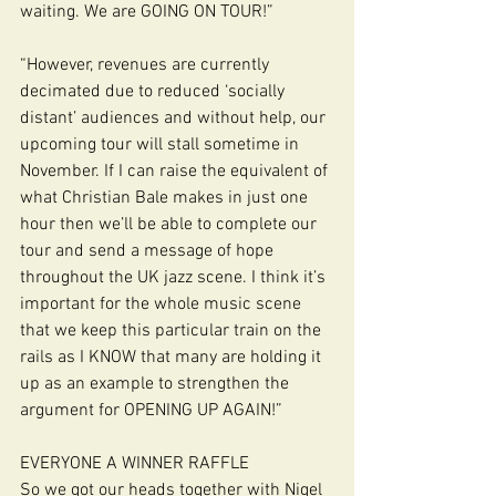
waiting. We are GOING ON TOUR!”
“However, revenues are currently 
decimated due to reduced ‘socially 
distant’ audiences and without help, our 
upcoming tour will stall sometime in 
November. If I can raise the equivalent of 
what Christian Bale makes in just one 
hour then we’ll be able to complete our 
tour and send a message of hope 
throughout the UK jazz scene. I think it’s 
important for the whole music scene 
that we keep this particular train on the 
rails as I KNOW that many are holding it 
up as an example to strengthen the 
argument for OPENING UP AGAIN!”
EVERYONE A WINNER RAFFLE
So we got our heads together with Nigel 