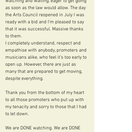
watching and waiting, eager to get going 
as soon as the law would allow. The day 
the Arts Council reopened in July I was 
ready with a bid and I’m pleased to say 
that it was successful. Massive thanks 
to them.
I completely understand, respect and 
empathise with anybody, promoters and 
musicians alike, who feel it’s too early to 
open up. However, there are just as 
many that are prepared to get moving, 
despite everything.
Thank you from the bottom of my heart 
to all those promoters who put up with 
my tenacity and sorry to those that I had 
to let down.
We are DONE watching. We are DONE 