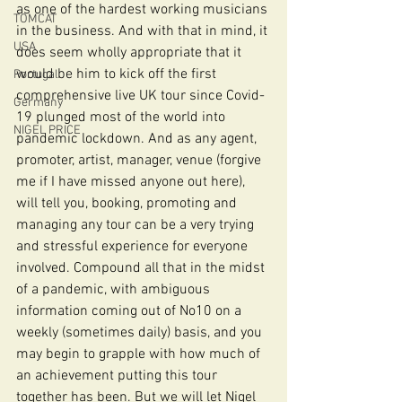
as one of the hardest working musicians 
TOMCAT
in the business. And with that in mind, it 
USA
does seem wholly appropriate that it 
would be him to kick off the first 
Portugal
comprehensive live UK tour since Covid-
Germany
19 plunged most of the world into 
NIGEL PRICE
pandemic lockdown. And as any agent, 
promoter, artist, manager, venue (forgive 
me if I have missed anyone out here), 
will tell you, booking, promoting and 
managing any tour can be a very trying 
and stressful experience for everyone 
involved. Compound all that in the midst 
of a pandemic, with ambiguous 
information coming out of No10 on a 
weekly (sometimes daily) basis, and you 
may begin to grapple with how much of 
an achievement putting this tour 
together has been. But we will let Nigel 