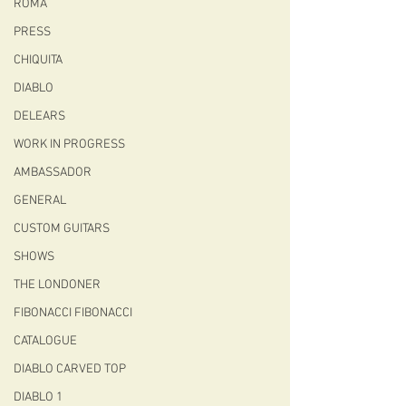
ROMA
PRESS
CHIQUITA
DIABLO
DELEARS
WORK IN PROGRESS
AMBASSADOR
GENERAL
CUSTOM GUITARS
SHOWS
THE LONDONER
FIBONACCI FIBONACCI
CATALOGUE
DIABLO CARVED TOP
DIABLO 1