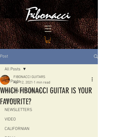
Post
All Posts
FIBONACCI GUITARS
All Posts
Apr 12, 2021
1 min read
WHICH FIBONACCI GUITAR IS YOUR
MARTIN TAYLOR JOYA
FAVOURITE?
ARTIST
NEWSLETTERS
VIDEO
CALIFORNIAN