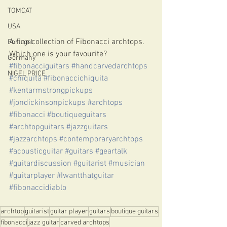
TOMCAT
USA
A fine collection of Fibonacci archtops. 
Portugal
Which one is your favourite?
Germany
#fibonacciguitars
#handcarvedarchtops
NIGEL PRICE
#chiquita
#fibonaccichiquita
#kentarmstrongpickups
#jondickinsonpickups
#archtops
#fibonacci
#boutiqueguitars
#archtopguitars
#jazzguitars
#jazzarchtops
#contemporaryarchtops
#acousticguitar
#guitars
#geartalk
#guitardiscussion
#guitarist
#musician
#guitarplayer
#Iwantthatguitar
#fibonaccidiablo
archtop
guitarist
guitar player
guitars
boutique guitars
fibonacci
jazz guitar
carved archtops