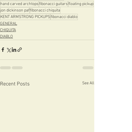
hand carved archtops
fibonacci guitars
floating pickup
jon dickinson paf
fibonacci chiquita
KENT ARMSTRONG PICKUPS
fibonacci diablo
GENERAL
CHIQUITA
DIABLO
See All
Recent Posts