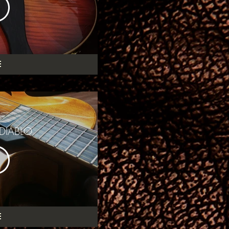
DIABLO