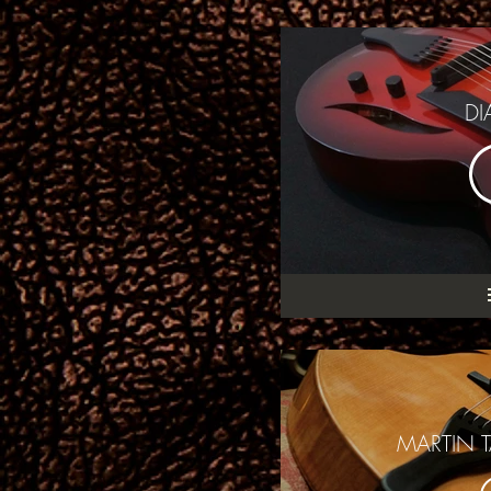
DI
MARTIN T