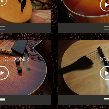
CE LONDONER
RO