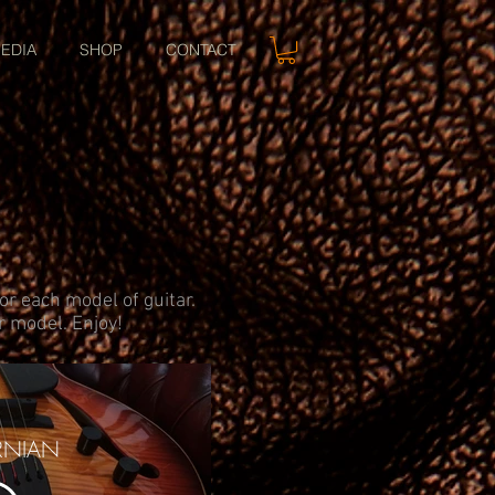
EDIA
SHOP
CONTACT
or each model of guitar.
ar model. Enjoy!
RNIAN