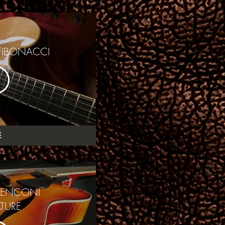
FIBONACCI
MENCONI
TURE