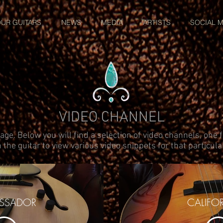
UR GUITARS
NEWS
MEDIA
ARTISTS
SOCIAL M
VIDEO CHANNEL
ge. Below you will find a selection of video channels, one f
 the guitar to view various video snippets for that particul
SSADOR
CALIFO