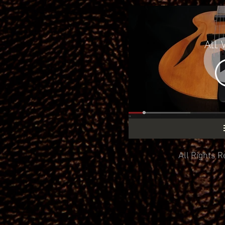
ALL 
All Rights R