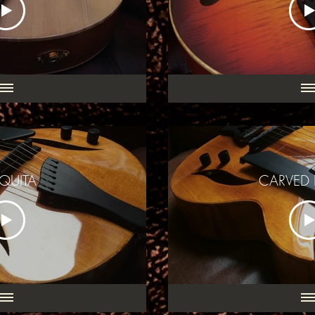
QUITA
CARVED 