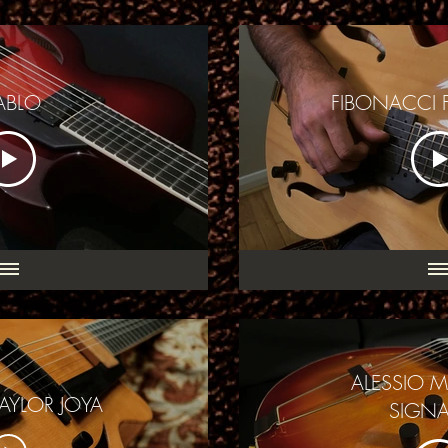
ABLO
FIBONACCI 
ALESSIO 
AYLOR JOYA
SIGNA