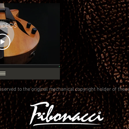
VIDEOS
eserved to the original mechanical copyright holder of thes