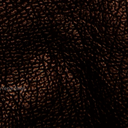
e recordings.