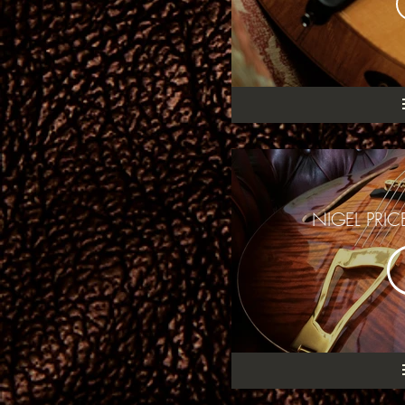
NIGEL PRI