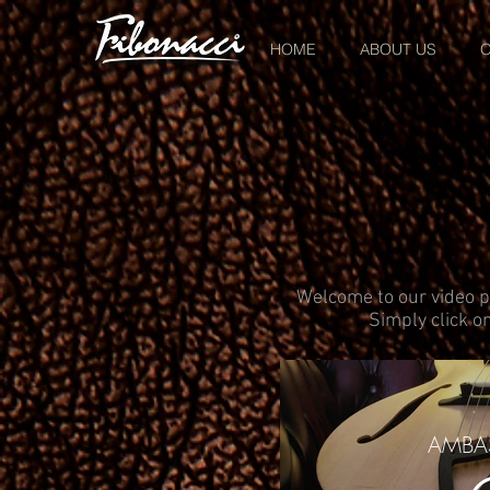
HOME
ABOUT US
O
Welcome to our video pa
Simply click on
AMBA