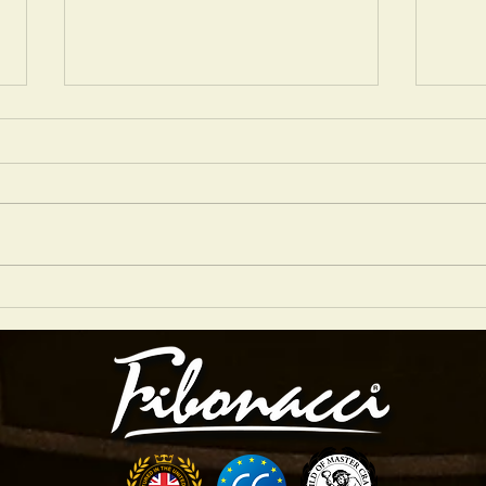
'NANCY WITH THE LAUGHING FACE'
'THERE
PERFORMED BY NIGEL PRICE
BY NIG