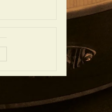
 IS NO GREATER LOVE' PERFORMED
EL PRICE