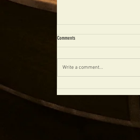
Comments
Write a comment...
FIBONACCI CALIFORNIAN AVAILABLE
NOW!