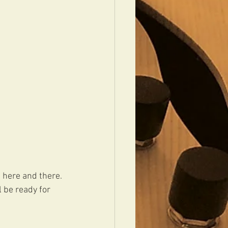
 here and there. 
 be ready for 