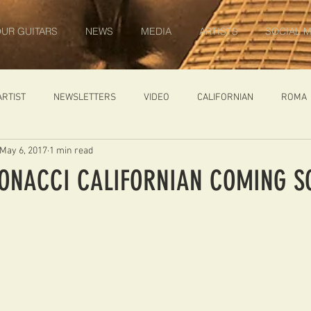
UR GUITARS
NEWS
MEDIA
ARTISTS
SOCIAL M
ARTIST
NEWSLETTERS
VIDEO
CALIFORNIAN
ROMA
May 6, 2017
1 min read
IN PROGRESS
AMBASSADOR
GENERAL
CUSTOM GUITARS
BONACCI CALIFORNIAN COMING S
ONACCI
CATALOGUE
DIABLO CARVED TOP
DIABLO 1
 PRICE