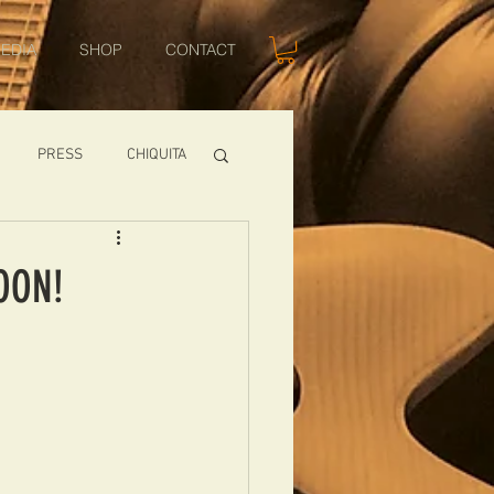
EDIA
SHOP
CONTACT
PRESS
CHIQUITA
SHOWS
OON!
TOMCAT
USA