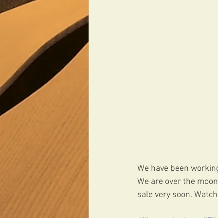
We have been working 
We are over the moon w
sale very soon. Watch