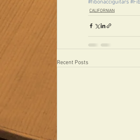
#fibonacciguitars
#Fi
CALIFORNIAN
Recent Posts