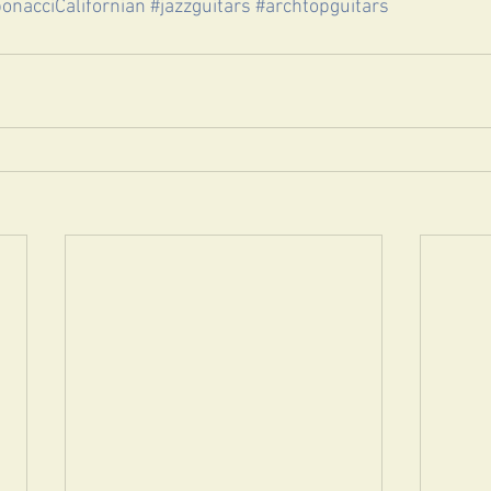
bonacciCalifornian
#jazzguitars
#archtopguitars