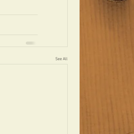
See All