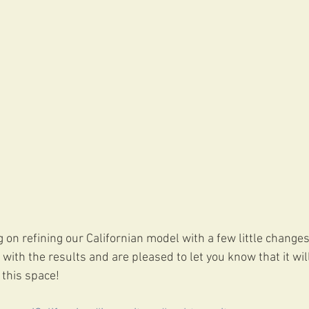
on refining our Californian model with a few little changes
ith the results and are pleased to let you know that it will
 this space!