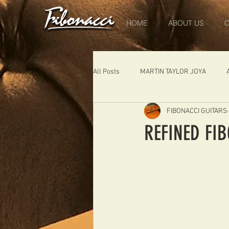
HOME
ABOUT US
O
All Posts
MARTIN TAYLOR JOYA
FIBONACCI GUITARS
DIABLO
DELEARS
WORK 
REFINED FI
THE LONDONER
FIBONACCI FIB
Portugal
Germany
NIGEL