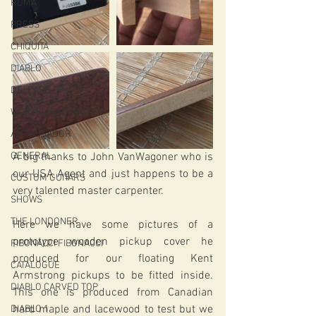
ROMA
PRESS
CHIQUITA
DIABLO
DELEARS
WORK IN PROGRESS
AMBASSADOR
GENERAL
A big thanks to John VanWagoner who is 
our USA Agent and just happens to be a 
CUSTOM GUITARS
very talented master carpenter.
SHOWS
THE LONDONER
Here we have some pictures of a 
prototype wooden pickup cover he 
FIBONACCI FIBONACCI
produced for our floating Kent 
CATALOGUE
Armstrong pickups to be fitted inside. 
DIABLO CARVED TOP
This one is produced from Canadian 
hard maple and lacewood to test but we 
DIABLO 1