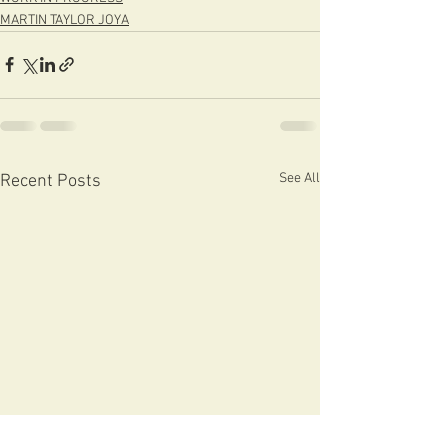
MARTIN TAYLOR JOYA
See All
Recent Posts