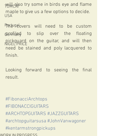
will also try some in birds eye and flame 
TOMCAT
maple to give us a few options to decide. 
USA
Portugal
The covers will need to be custom 
profiled to slip over the floating 
Germany
pickguard on the guitar, and will then 
NIGEL PRICE
need be stained and poly lacquered to 
finish.
Looking forward to seeing the final 
result.
#FibonacciArchtops
#FIBONACCIGUITARS
#ARCHTOPGUITARS
#JAZZGUITARS
#archtopguitarsusa
#JohnVanwagoner
#kentarmstrongpickups
WORK IN PROGRESS