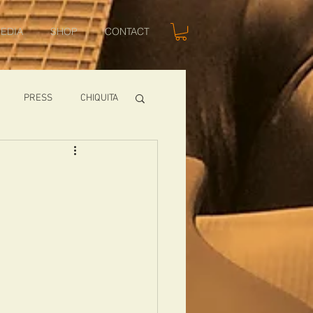
EDIA
SHOP
CONTACT
PRESS
CHIQUITA
SHOWS
TOMCAT
USA