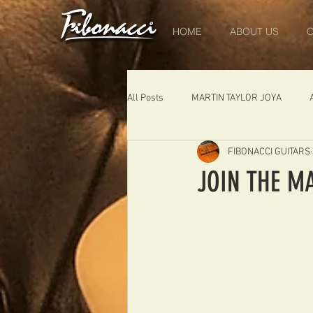
HOME
ABOUT US
O
All Posts
MARTIN TAYLOR JOYA
FIBONACCI GUITARS
DIABLO
DELEARS
WORK 
JOIN THE M
THE LONDONER
FIBONACCI FIB
Portugal
Germany
NIGEL