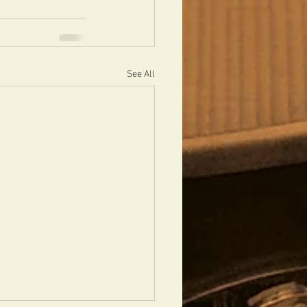
See All