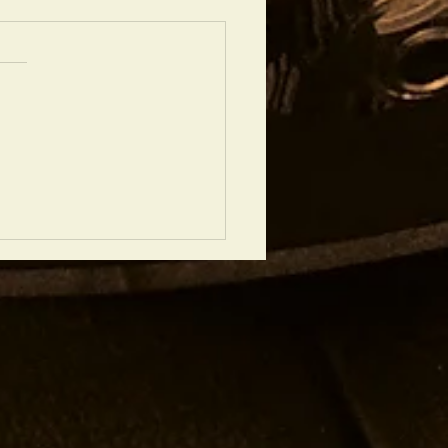
DREA RINCIARI QUARTET, 12th
BER, LONDON