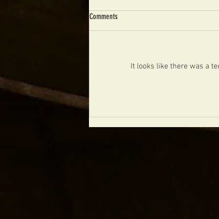
Comments
It looks like there was a 
NIGEL PRICE ORGAN TRIO CZECH
REPUBLIC 2024 TOUR