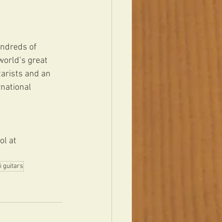
undreds of 
orld’s great 
arists and an 
national 
ol at 
i guitars