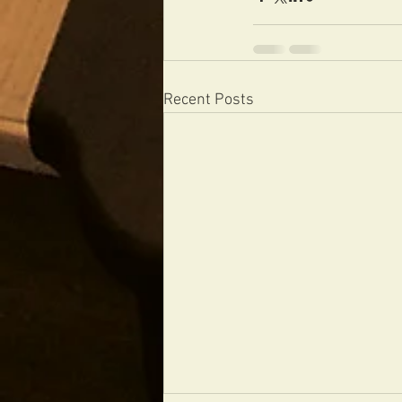
Recent Posts