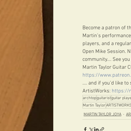
Become a patron of th
Martin’s performance 
players, and a regula
Open Mike Session. Ne
community…. See you 
Martin Taylor Guitar C
https://www.patreon
…. and if you’d like t
ArtistWorks: 
https://
archtop
guitarist
guitar play
Martin Taylor
ARTISTWORK
MARTIN TAYLOR JOYA
AR