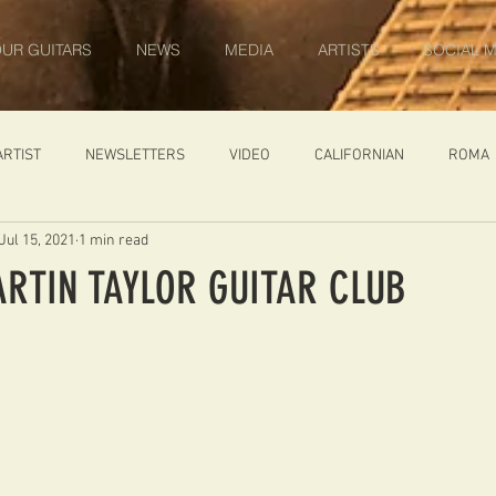
UR GUITARS
NEWS
MEDIA
ARTISTS
SOCIAL M
ARTIST
NEWSLETTERS
VIDEO
CALIFORNIAN
ROMA
Jul 15, 2021
1 min read
IN PROGRESS
AMBASSADOR
GENERAL
CUSTOM GUITARS
ARTIN TAYLOR GUITAR CLUB
ONACCI
CATALOGUE
DIABLO CARVED TOP
DIABLO 1
 PRICE