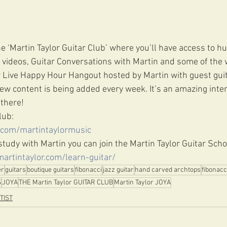
e ‘Martin Taylor Guitar Club’ where you’ll have access to h
videos, Guitar Conversations with Martin and some of the w
r Live Happy Hour Hangout hosted by Martin with guest guit
w content is being added every week. It’s an amazing inter
there! 
lub: 
.com/martintaylormusic
o study with Martin you can join the Martin Taylor Guitar Scho
martintaylor.com/learn-guitar/
er
guitars
boutique guitars
fibonacci
jazz guitar
hand carved archtops
fibonacc
S
JOYA
THE Martin Taylor GUITAR CLUB
Martin Taylor JOYA
TIST