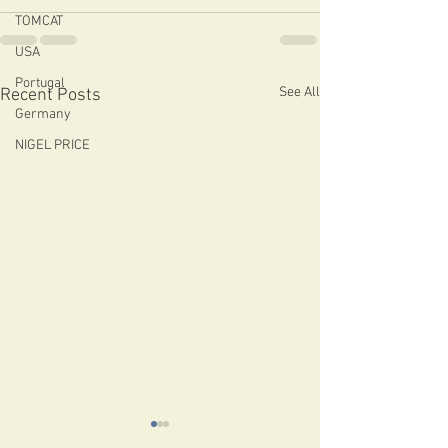
TOMCAT
USA
Portugal
See All
Recent Posts
Germany
NIGEL PRICE