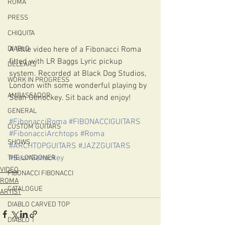
ROMA
PRESS
CHIQUITA
A little video here of a Fibonacci Roma 
DIABLO
fitted with LR Baggs Lyric pickup 
DELEARS
system. Recorded at Black Dog Studios, 
WORK IN PROGRESS
London with some wonderful playing by 
AMBASSADOR
Sean Genockey. Sit back and enjoy!
GENERAL
#FibonacciRoma
#FIBONACCIGUITARS
CUSTOM GUITARS
#FibonacciArchtops
#Roma
SHOWS
#ARCHTOPGUITARS
#JAZZGUITARS
#SeanGenockey
THE LONDONER
VIDEO
FIBONACCI FIBONACCI
ROMA
CATALOGUE
ARTIST
DIABLO CARVED TOP
DIABLO 1