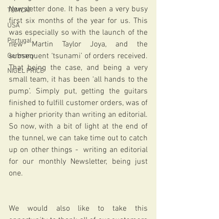
Newsletter done. It has been a very busy 
TOMCAT
first six months of the year for us. This 
USA
was especially so with the launch of the 
Portugal
new Martin Taylor Joya, and the 
subsequent ‘tsunami’ of orders received. 
Germany
That being the case, and being a very 
NIGEL PRICE
small team, it has been ‘all hands to the 
pump’. Simply put, getting the guitars 
finished to fulfill customer orders, was of 
a higher priority than writing an editorial. 
So now, with a bit of light at the end of 
the tunnel, we can take time out to catch 
up on other things -  writing an editorial 
for our monthly Newsletter, being just 
one.
We would also like to take this 