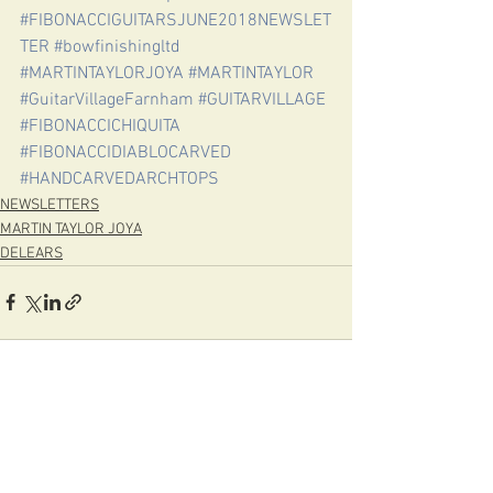
#FIBONACCIGUITARSJUNE2018NEWSLET
TER
#bowfinishingltd
#MARTINTAYLORJOYA
#MARTINTAYLOR
#GuitarVillageFarnham
#GUITARVILLAGE
#FIBONACCICHIQUITA
#FIBONACCIDIABLOCARVED
#HANDCARVEDARCHTOPS
NEWSLETTERS
MARTIN TAYLOR JOYA
DELEARS
See All
Recent Posts