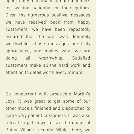
opportunity to thank all of our customers 
for waiting patiently for their guitars. 
Given the numerous positive messages 
we have received back from happy 
customers, we have been repeatedly 
assured that the wait was definitely 
worthwhile. Those messages are truly 
appreciated, and makes what we are 
doing all worthwhile. Satisfied 
customers make all the hard work and 
attention to detail worth every minute.
So concurrent with producing Martin’s 
Joya, it was great to get some of our 
other models finished and dispatched to 
some very patient customers. It was also 
a treat to get down to see the chaps at 
Guitar Village recently. While there, we 