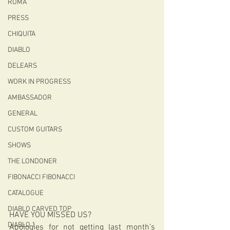
ROMA
PRESS
CHIQUITA
DIABLO
DELEARS
WORK IN PROGRESS
AMBASSADOR
GENERAL
CUSTOM GUITARS
SHOWS
THE LONDONER
FIBONACCI FIBONACCI
CATALOGUE
DIABLO CARVED TOP
HAVE YOU MISSED US?
DIABLO 1
Apologies for not getting last month’s 