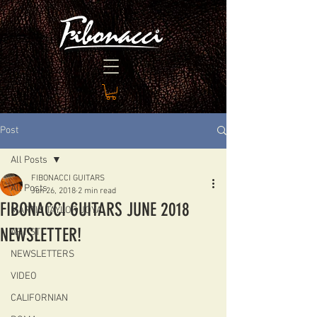
Post
All Posts
FIBONACCI GUITARS
All Posts
Jun 26, 2018
2 min read
FIBONACCI GUITARS JUNE 2018
MARTIN TAYLOR JOYA
NEWSLETTER!
ARTIST
NEWSLETTERS
VIDEO
CALIFORNIAN