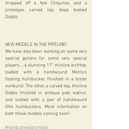
dropped off a few Chiquitas, and a 
prototype, carved top, deep bodied 
Diablo.
NEW MODELS IN THE PIPELINE!
We have also been working on some very 
special guitars for some very special 
players....a stunning 17” thinline archtop, 
loaded with a handwound Monty’s 
floating humbucker, finished in a bister 
sunburst. The other, a carved top, thinline 
Diablo finished in antique pale walnut, 
and loaded with a pair of handwound 
OX4 humbuckers. More information on 
both these models coming soon!
#handcarvedarchtops