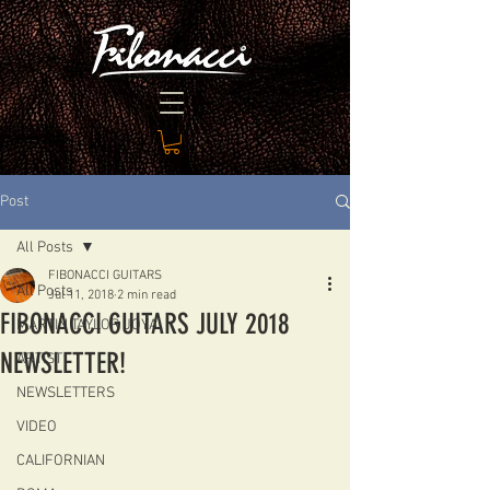
Post
All Posts
FIBONACCI GUITARS
All Posts
Jul 11, 2018
2 min read
FIBONACCI GUITARS JULY 2018
MARTIN TAYLOR JOYA
NEWSLETTER!
ARTIST
NEWSLETTERS
VIDEO
CALIFORNIAN