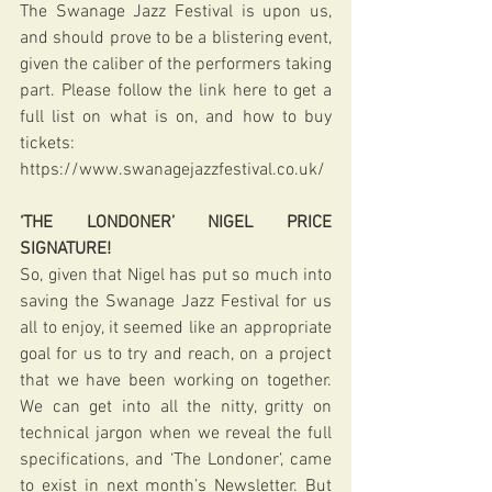
The Swanage Jazz Festival is upon us, 
and should prove to be a blistering event, 
given the caliber of the performers taking 
part. Please follow the link here to get a 
full list on what is on, and how to buy 
tickets: 
https://www.swanagejazzfestival.co.uk/
‘THE LONDONER’ NIGEL PRICE 
SIGNATURE!
So, given that Nigel has put so much into 
saving the Swanage Jazz Festival for us 
all to enjoy, it seemed like an appropriate 
goal for us to try and reach, on a project 
that we have been working on together. 
We can get into all the nitty, gritty on 
technical jargon when we reveal the full 
specifications, and ‘The Londoner’, came 
to exist in next month’s Newsletter. But 