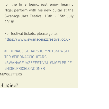
for the time being, just enjoy hearing 
Nigel perform with his new guitar at the 
Swanage Jazz Festival, 13th  - 15th July 
2018!
For festival tickets, please go to:
https://www.swanagejazzfestival.co.uk
#FIBONACCIGUITARSJULY2018NEWSLET
TER
#FIBONACCIGUITARS
#SWANAGEJAZZFESTIVAL
#NIGELPRICE
#NIGELPRICELONDONER
NEWSLETTERS