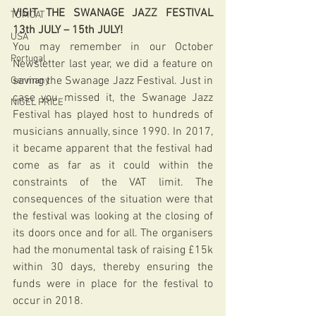
VISIT THE SWANAGE JAZZ FESTIVAL 
TOMCAT
13th JULY – 15th JULY!
USA
You may remember in our October 
Portugal
Newsletter last year, we did a feature on 
saving the Swanage Jazz Festival. Just in 
Germany
case you missed it, the Swanage Jazz 
NIGEL PRICE
Festival has played host to hundreds of 
musicians annually, since 1990. In 2017, 
it became apparent that the festival had 
come as far as it could within the 
constraints of the VAT limit. The 
consequences of the situation were that 
the festival was looking at the closing of 
its doors once and for all. The organisers 
had the monumental task of raising £15k 
within 30 days, thereby ensuring the 
funds were in place for the festival to 
occur in 2018.