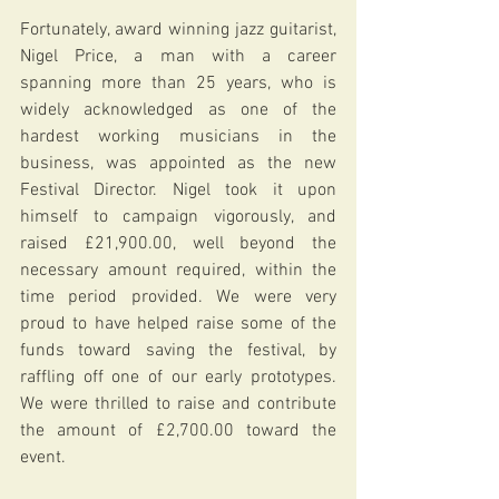
Fortunately, award winning jazz guitarist, 
Nigel Price, a man with a career 
spanning more than 25 years, who is 
widely acknowledged as one of the 
hardest working musicians in the 
business, was appointed as the new 
Festival Director. Nigel took it upon 
himself to campaign vigorously, and 
raised £21,900.00, well beyond the 
necessary amount required, within the 
time period provided. We were very 
proud to have helped raise some of the 
funds toward saving the festival, by 
raffling off one of our early prototypes. 
We were thrilled to raise and contribute 
the amount of £2,700.00 toward the 
event.