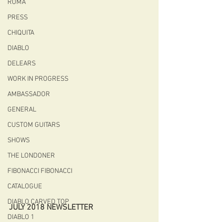
ROMA
PRESS
CHIQUITA
DIABLO
DELEARS
WORK IN PROGRESS
AMBASSADOR
GENERAL
CUSTOM GUITARS
SHOWS
THE LONDONER
FIBONACCI FIBONACCI
CATALOGUE
DIABLO CARVED TOP
JULY 2018 NEWSLETTER
DIABLO 1