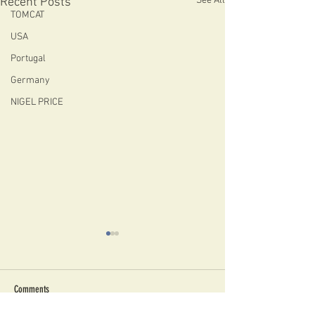
See All
Recent Posts
TOMCAT
USA
Portugal
Germany
NIGEL PRICE
Comments