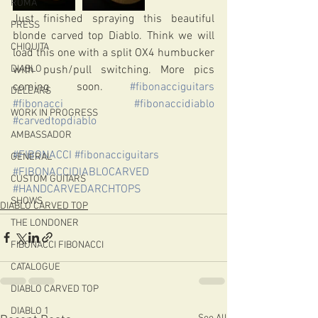
ROMA
Just finished spraying this beautiful 
PRESS
blonde carved top Diablo. Think we will 
CHIQUITA
load this one with a split OX4 humbucker 
DIABLO
with push/pull switching. More pics 
coming soon. 
#fibonacciguitars
DELEARS
#fibonacci
#fibonaccidiablo
WORK IN PROGRESS
#carvedtopdiablo
AMBASSADOR
#FIBONACCI
#fibonacciguitars
GENERAL
#FIBONACCIDIABLOCARVED
CUSTOM GUITARS
#HANDCARVEDARCHTOPS
SHOWS
DIABLO CARVED TOP
THE LONDONER
FIBONACCI FIBONACCI
CATALOGUE
DIABLO CARVED TOP
DIABLO 1