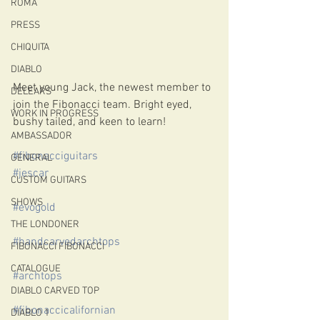
ROMA
PRESS
CHIQUITA
DIABLO
Meet young Jack, the newest member to 
DELEARS
join the Fibonacci team. Bright eyed, 
WORK IN PROGRESS
bushy tailed, and keen to learn! 
AMBASSADOR
#fibonacciguitars
GENERAL
#jescar
CUSTOM GUITARS
SHOWS
#evogold
THE LONDONER
#handcarvedarchtops
FIBONACCI FIBONACCI
CATALOGUE
#archtops
DIABLO CARVED TOP
#fibonaccicalifornian
DIABLO 1