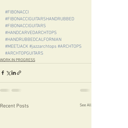
#FIBONACCI
#FIBONACCIGUITARSHANDRUBBED
#FIBONACCIGUITARS
#HANDCARVEDARCHTOPS
#HANDRUBBEDCALFORNIAN
#MEETJACK
#jazzarchtops
#ARCHTOPS
#ARCHTOPGUITARS
WORK IN PROGRESS
See All
Recent Posts