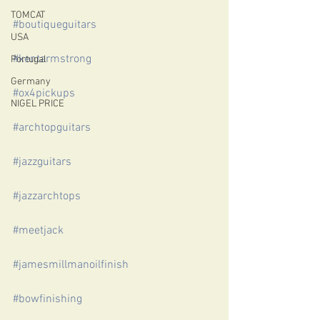
TOMCAT
#boutiqueguitars
USA
#kentarmstrong
Portugal
Germany
#ox4pickups
NIGEL PRICE
#archtopguitars
#jazzguitars
#jazzarchtops
#meetjack
#jamesmillmanoilfinish
#bowfinishing