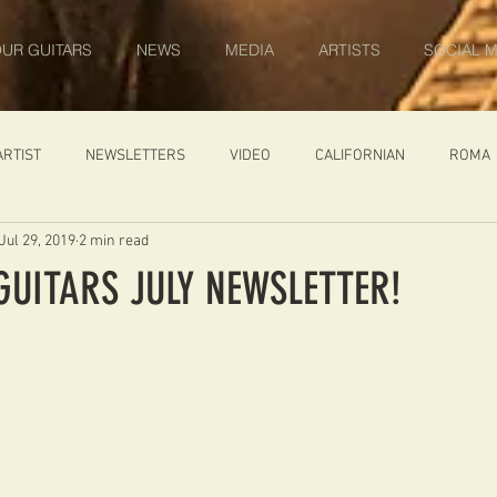
UR GUITARS
NEWS
MEDIA
ARTISTS
SOCIAL M
ARTIST
NEWSLETTERS
VIDEO
CALIFORNIAN
ROMA
Jul 29, 2019
2 min read
IN PROGRESS
AMBASSADOR
GENERAL
CUSTOM GUITARS
GUITARS JULY NEWSLETTER!
ONACCI
CATALOGUE
DIABLO CARVED TOP
DIABLO 1
 PRICE