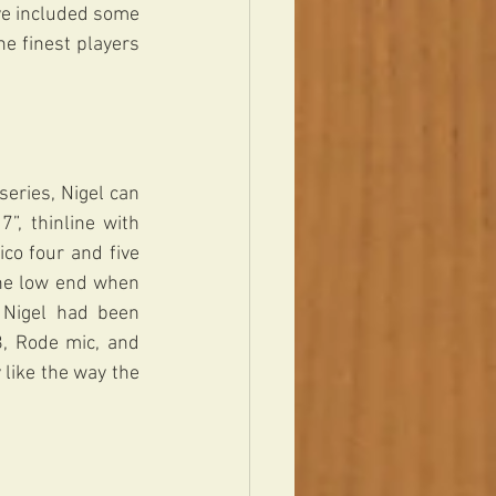
e included some 
e finest players 
series, Nigel can 
, thinline with 
co four and five 
the low end when 
 Nigel had been 
, Rode mic, and 
like the way the 