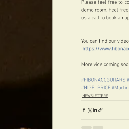
Please feel free to c
demo room. Feel free 
us a call to book an 
You can find our video
https://www.fibonacc
More vids coming soon
#FIBONACCGUITARS
#NIGELPRICE
#Martin
NEWSLETTERS