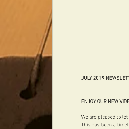
JULY 2019 NEWSLET
ENJOY OUR NEW VID
We are pleased to let
This has been a timely