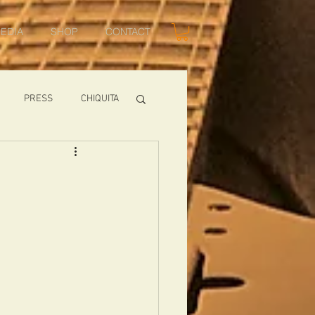
EDIA
SHOP
CONTACT
PRESS
CHIQUITA
SHOWS
TOMCAT
USA