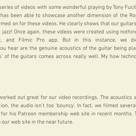
eries of videos with some wonderful playing by Tony Fucile
 has been able to showcase another dimension of the Ro
med on for these videos. He clearly shows that our guitars
jazz! Once again, these videos were created using nothing
, and Filmic Pro app. But in this instance, we di
 you hear are the genuine acoustics of the guitar being pl
’ of the guitars comes across really well. My how techn
rked out great for our video recordings. The acoustics a
ion, the audio isn’t too ‘bouncy’. In fact, we filmed severa
t for his Patreon membership web site in recent months. T
 our web site in the near future.  