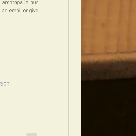
 archtops in our 
an email or give 
RIST