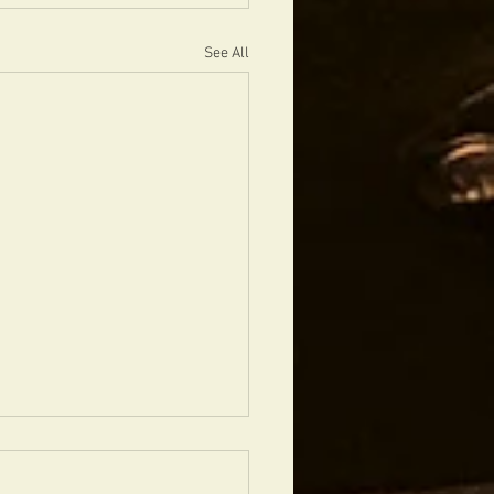
See All