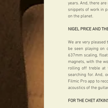
years. And, there ar
snippets of work in p
on the planet. 
NIGEL PRICE AND T
We are very pleased to
be seen playing on o
637mm scaling, floati
magnets, with the wou
rolling off treble a
searching for. And, 
Filmic Pro app to rec
acoustics of the guita
FOR THE CHET ATKIN