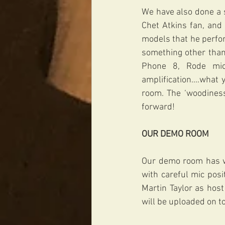
We have also done a s
Chet Atkins fan, and
models that he perfor
something other than 
Phone 8, Rode mic
amplification....what
room. The ‘woodiness
forward!
OUR DEMO ROOM 
Our demo room has wo
with careful mic posit
Martin Taylor as hos
will be uploaded on to