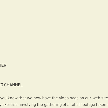
TER
EO CHANNEL
 you know that we now have the video page on our web site
 exercise, involving the gathering of a lot of footage taken 