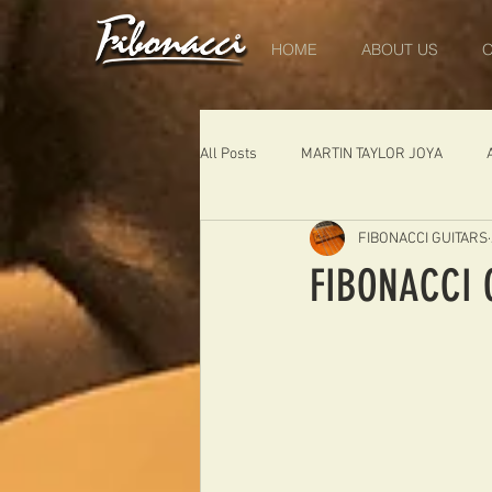
HOME
ABOUT US
O
All Posts
MARTIN TAYLOR JOYA
FIBONACCI GUITARS
DIABLO
DELEARS
WORK 
FIBONACCI 
THE LONDONER
FIBONACCI FIB
Portugal
Germany
NIGEL