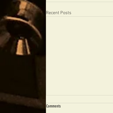
Recent Posts
Comments