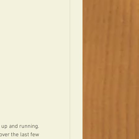
 up and running. 
over the last few 