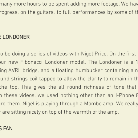
e many more hours to be spent adding more footage. We hav
rogress, on the guitars, to full performances by some of th
HE LONDONER
 be doing a series of videos with Nigel Price. On the first 
ur new Fibonacci Londoner model. The Londoner is a 17”
ng AVRII bridge, and a floating humbucker containing alni
nd strings coil tapped to allow the clarity to remain in 
t the top. This gives the all round richness of tone that
on these videos, we used nothing other than an I-Phone 8
ord them. Nigel is playing through a Mambo amp. We really 
r are sitting nicely on top of the warmth of the amp. 
S FAN