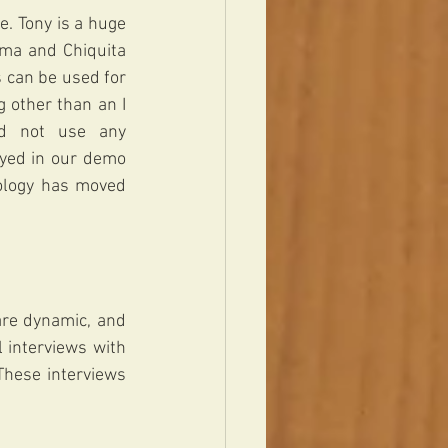
. Tony is a huge 
ma and Chiquita 
 can be used for 
 other than an I 
d not use any 
ayed in our demo 
ology has moved 
re dynamic, and 
l interviews with 
hese interviews 