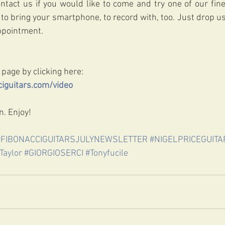
ontact us if you would like to come and try one of our fine
to bring your smartphone, to record with, too. Just drop us 
appointment.
 page by clicking here:
iguitars.com/video 
. Enjoy!
#FIBONACCIGUITARSJULYNEWSLETTER
#NIGELPRICEGUITA
Taylor
#GIORGIOSERCI
#Tonyfucile