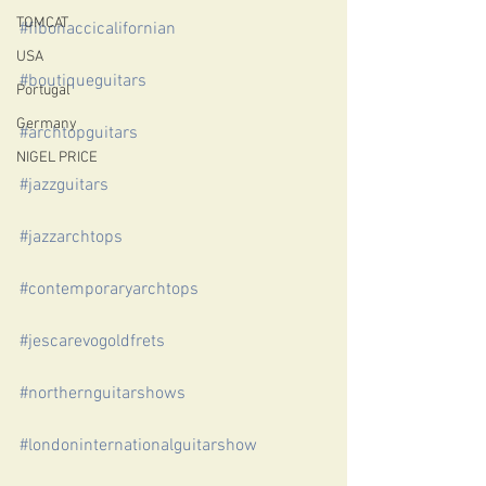
TOMCAT
#fibonaccicalifornian
USA
#boutiqueguitars
Portugal
Germany
#archtopguitars
NIGEL PRICE
#jazzguitars
#jazzarchtops
#contemporaryarchtops
#jescarevogoldfrets
#northernguitarshows
#londoninternationalguitarshow