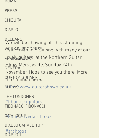
ROMA
PRESS
CHIQUITA
DIABLO
DELEARS
We will be showing off this stunning 
WORK IN PROGRESS
Californian in oil, along with many of our 
lovely guitars, at the Northern Guitar 
AMBASSADOR
Show Merseyside, Sunday 24th 
GENERAL
November. Hope to see you there! More 
CUSTOM GUITARS
information here: 
http://www.guitarshows.co.uk
SHOWS
THE LONDONER
#fibonacciguitars
FIBONACCI FIBONACCI
CATALOGUE
#handcarvedarchtops
DIABLO CARVED TOP
#archtops
DIABLO 1