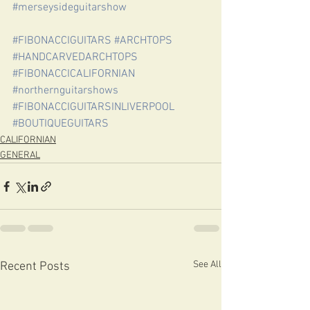
#merseysideguitarshow
#FIBONACCIGUITARS
#ARCHTOPS
#HANDCARVEDARCHTOPS
#FIBONACCICALIFORNIAN
#northernguitarshows
#FIBONACCIGUITARSINLIVERPOOL
#BOUTIQUEGUITARS
CALIFORNIAN
GENERAL
See All
Recent Posts