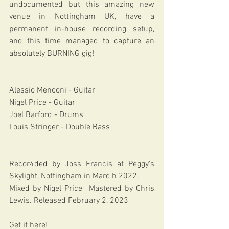
undocumented but this amazing new 
venue in Nottingham UK, have a 
permanent in-house recording setup, 
and this time 
managed to capture an 
absolutely BURNING gig!
Alessio Menconi - Guitar
Nigel Price - Guitar
Joel Barford - Drums
Louis Stringer - Double Bass 
Recor4ded by Joss Francis at Peggy's 
Skylight, Nottingham in Marc h 2022. 
Mixed by Nigel Price  Mastered by Chris 
Lewis. Released February 2, 2023 
Get it here! 