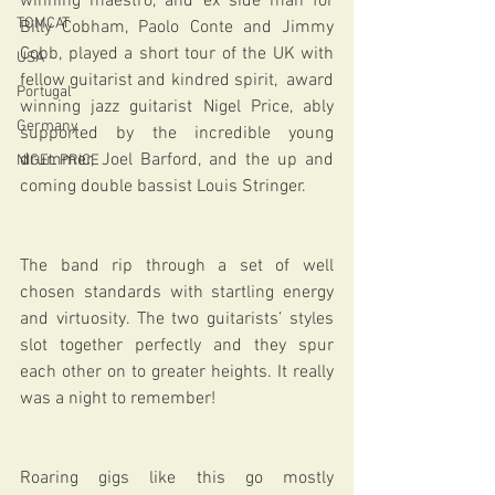
winning maestro, and ex side man for 
TOMCAT
Billy Cobham, Paolo Conte and Jimmy 
Cobb, played a short tour of the UK with 
USA
fellow guitarist and kindred spirit,  award 
Portugal
winning jazz guitarist Nigel Price, ably 
Germany
supported by the incredible young 
drummer, Joel Barford, and the up and 
NIGEL PRICE
coming double bassist Louis Stringer.
The band rip through a set of well 
chosen standards with startling energy 
and virtuosity. The two guitarists’ styles 
slot together perfectly and they spur 
each other on to greater heights. It really 
was a night to remember!
Roaring gigs like this go mostly 