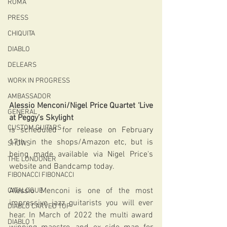
ROMA
PRESS
CHIQUITA
DIABLO
DELEARS
WORK IN PROGRESS
AMBASSADOR
Alessio Menconi/Nigel Price Quartet ‘Live 
GENERAL
at Peggy’s Skylight
CUSTOM GUITARS
is scheduled for release on February 
17th in the shops/Amazon etc, but is 
SHOWS
being made available via Nigel Price's 
THE LONDONER
website and Bandcamp today.
FIBONACCI FIBONACCI
Alessio Menconi is one of the most 
CATALOGUE
impressive jazz guitarists you will ever 
DIABLO CARVED TOP
hear. In March of 2022 the multi award 
DIABLO 1