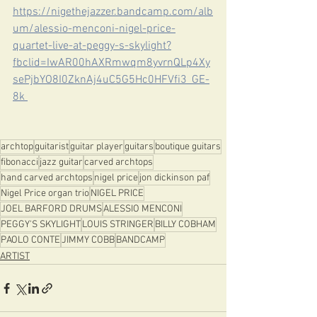
https://nigethejazzer.bandcamp.com/alb
um/alessio-menconi-nigel-price-
quartet-live-at-peggy-s-skylight?
fbclid=IwAR00hAXRmwqm8yvrnQLp4Xy
sePjbYO8I0ZknAj4uC5G5Hc0HFVfi3_GE-
8k 
archtop
guitarist
guitar player
guitars
boutique guitars
fibonacci
jazz guitar
carved archtops
hand carved archtops
nigel price
jon dickinson paf
Nigel Price organ trio
NIGEL PRICE
JOEL BARFORD DRUMS
ALESSIO MENCONI
PEGGY'S SKYLIGHT
LOUIS STRINGER
BILLY COBHAM
PAOLO CONTE
JIMMY COBB
BANDCAMP
ARTIST