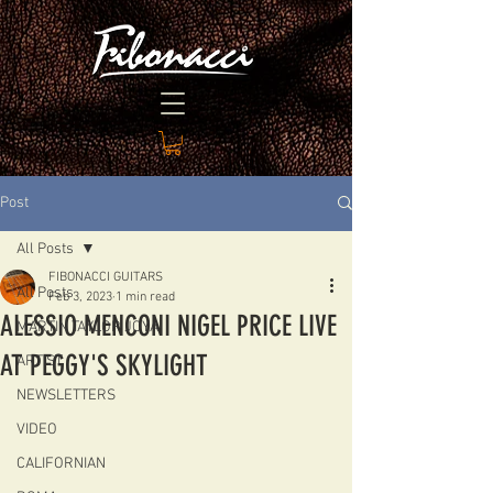
Post
All Posts
FIBONACCI GUITARS
All Posts
Feb 3, 2023
1 min read
ALESSIO MENCONI NIGEL PRICE LIVE
MARTIN TAYLOR JOYA
AT PEGGY'S SKYLIGHT
ARTIST
NEWSLETTERS
VIDEO
CALIFORNIAN