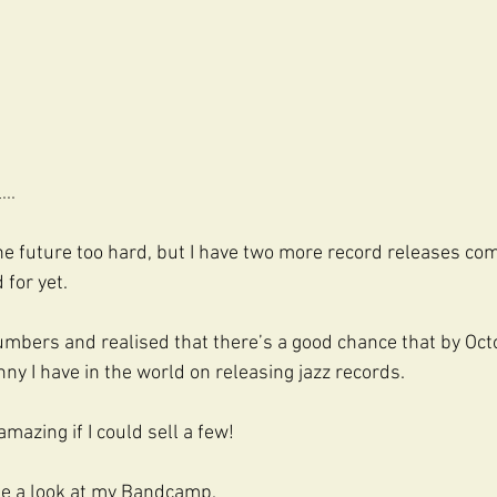
..
the future too hard, but I have two more record releases com
 for yet.
umbers and realised that there’s a good chance that by Octo
ny I have in the world on releasing jazz records.
amazing if I could sell a few!
ake a look at my Bandcamp.