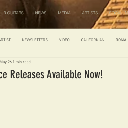
UR GUITARS
NEWS
MEDIA
ARTISTS
SOCIAL M
ARTIST
NEWSLETTERS
VIDEO
CALIFORNIAN
ROMA
May 26
1 min read
IN PROGRESS
AMBASSADOR
GENERAL
CUSTOM GUITARS
ice Releases Available Now!
ONACCI
CATALOGUE
DIABLO CARVED TOP
DIABLO 1
 PRICE