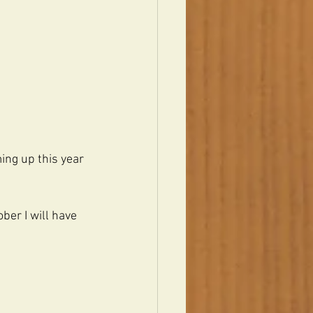
ing up this year 
ber I will have 