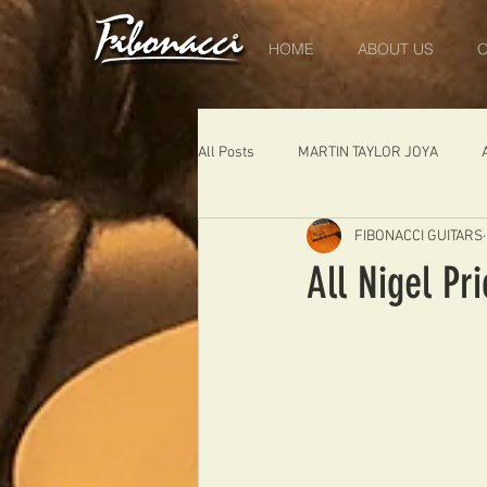
HOME
ABOUT US
O
All Posts
MARTIN TAYLOR JOYA
FIBONACCI GUITARS
DIABLO
DELEARS
WORK 
All Nigel Pr
THE LONDONER
FIBONACCI FIB
Portugal
Germany
NIGEL