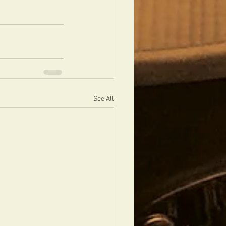
See All