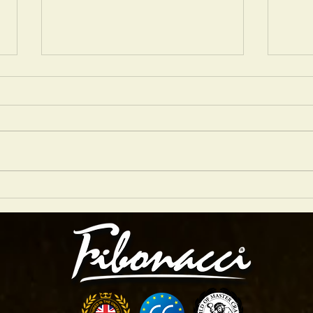
NIGEL PRICE 2026 GRASSROOTS JAZZ
Are Ar
TOUR
Studio