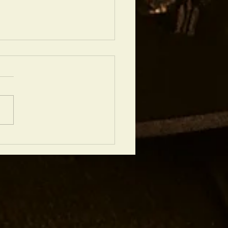
chtops Good for Recording? A
 View