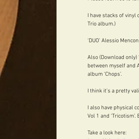
I have stacks of vinyl 
Trio album.)
‘DUO’ Alessio Menconi/
Also (Download only) ‘
between myself and A
album ‘Chops’.
I think it’s a pretty va
I also have physical 
Vol 1 and ‘Tricotism’.
Take a look here: