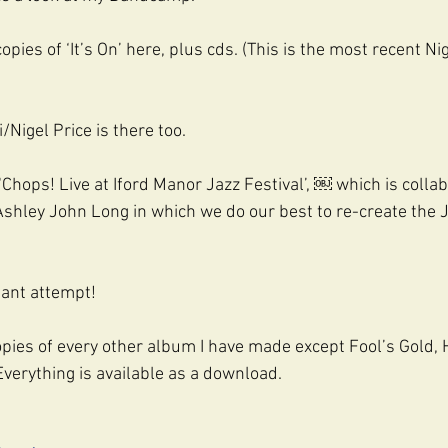
copies of ‘It’s On’ here, plus cds. (This is the most recent Ni
Nigel Price is there too.
Chops! Live at Iford Manor Jazz Festival’, ￼ which is collab
shley John Long in which we do our best to re-create the
liant attempt!
copies of every other album I have made except Fool’s Gold, 
 Everything is available as a download.