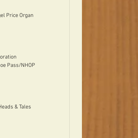
gel Price Organ 
oration 
 Joe Pass/NHOP 
Heads & Tales 