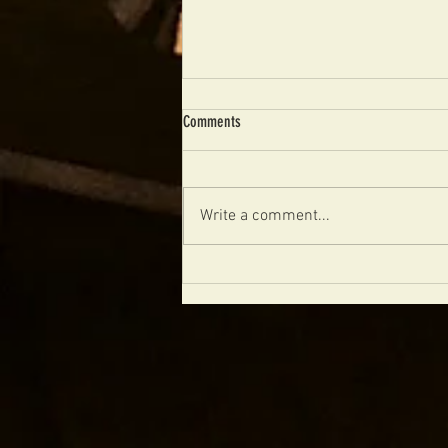
Comments
Write a comment...
The Future of Boutique Archtops Is
Handmade