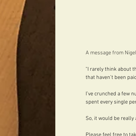
A message from Nigel.
"I rarely think about 
that haven’t been paid
I’ve crunched a few n
spent every single pen
So, it would be really 
Please feel free to t