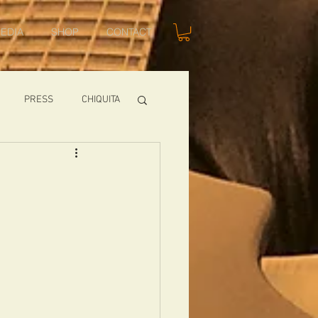
EDIA
SHOP
CONTACT
PRESS
CHIQUITA
SHOWS
TOMCAT
USA