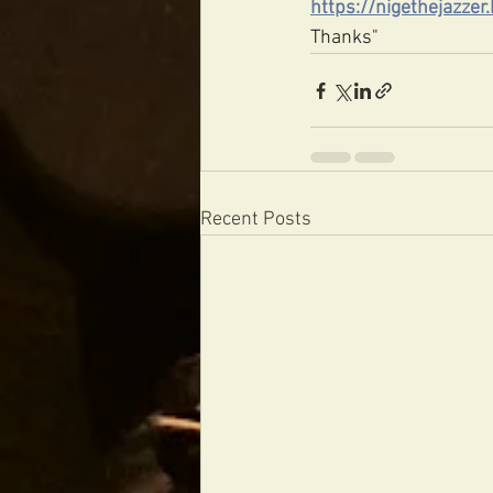
https://nigethejazze
Thanks"
Recent Posts