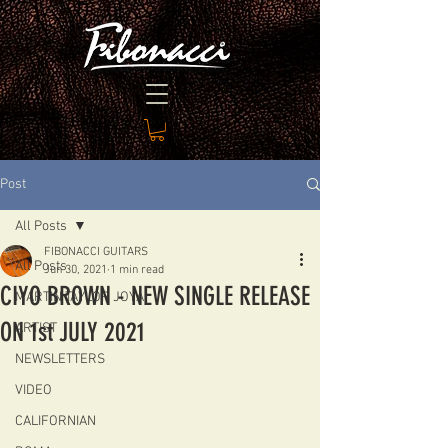
Post
All Posts
FIBONACCI GUITARS
All Posts
Jun 30, 2021
1 min read
CIYO BROWN - NEW SINGLE RELEASE
MARTIN TAYLOR JOYA
ON 1st JULY 2021
ARTIST
NEWSLETTERS
VIDEO
CALIFORNIAN