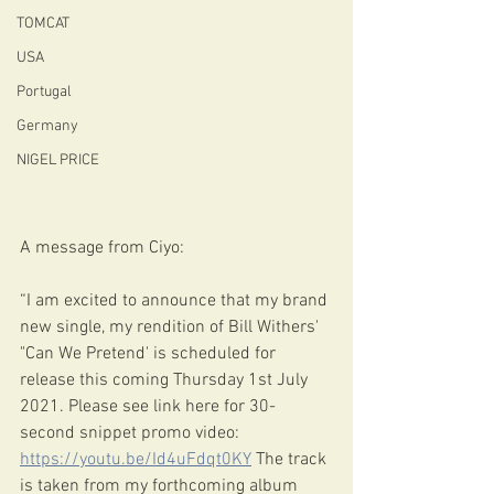
TOMCAT
USA
Portugal
Germany
NIGEL PRICE
A message from Ciyo:
“I am excited to announce that my brand 
new single, my rendition of Bill Withers' 
"Can We Pretend' is scheduled for 
release this coming Thursday 1st July 
2021. Please see link here for 30-
second snippet promo video: 
https://youtu.be/Id4uFdqt0KY
 The track 
is taken from my forthcoming album 