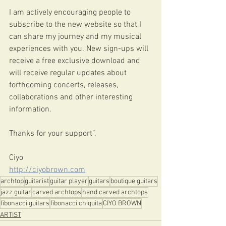
I am actively encouraging people to 
subscribe to the new website so that I 
can share my journey and my musical 
experiences with you. New sign-ups will 
receive a free exclusive download and 
will receive regular updates about 
forthcoming concerts, releases, 
collaborations and other interesting 
information.
Thanks for your support”,
Ciyo 
http://ciyobrown.com
archtop
guitarist
guitar player
guitars
boutique guitars
jazz guitar
carved archtops
hand carved archtops
fibonacci guitars
fibonacci chiquita
CIYO BROWN
ARTIST