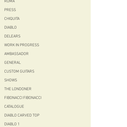
ROMA
PRESS
CHIQUITA
DIABLO
DELEARS
WORK IN PROGRESS
AMBASSADOR
GENERAL
CUSTOM GUITARS
SHOWS
THE LONDONER
FIBONACCI FIBONACCI
CATALOGUE
DIABLO CARVED TOP
DIABLO 1