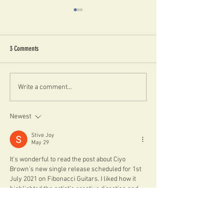
3 Comments
LONDON JAZZ SHOWS FOR FEBRUARY
THE ANDREA RINCIARI 
Write a comment...
2024
DECEMBER, LONDON
Newest
Stive Joy
May 29
It's wonderful to read the post about Ciyo 
Brown’s new single release scheduled for 1st 
July 2021 on Fibonacci Guitars. I liked how it 
highlighted the artist’s creative direction and 
the anticipation built around the track and its 
production details. It also made me think about 
how music updates like this intersect with 