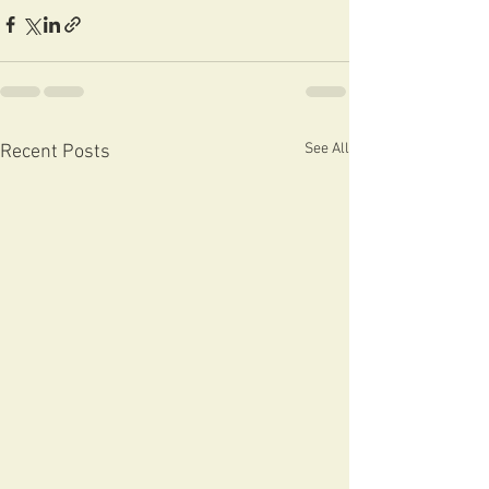
See All
Recent Posts