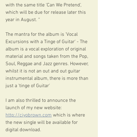
with the same title 'Can We Pretend', 
which will be due for release later this 
year in August. “
The mantra for the album is 'Vocal 
Excursions with a Tinge of Guitar' - The 
album is a vocal exploration of original 
material and songs taken from the Pop, 
Soul, Reggae and Jazz genres. However, 
whilst it is not an out and out guitar 
instrumental album, there is more than 
just a 'tinge of Guitar'
I am also thrilled to announce the 
launch of my new website: 
http://ciyobrown.com
 which is where 
the new single will be available for 
digital download.