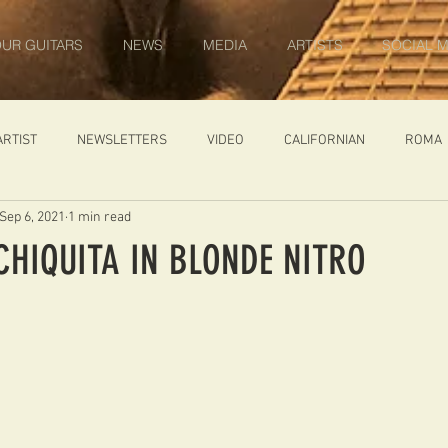
UR GUITARS
NEWS
MEDIA
ARTISTS
SOCIAL M
ARTIST
NEWSLETTERS
VIDEO
CALIFORNIAN
ROMA
Sep 6, 2021
1 min read
IN PROGRESS
AMBASSADOR
GENERAL
CUSTOM GUITARS
CHIQUITA IN BLONDE NITRO
ONACCI
CATALOGUE
DIABLO CARVED TOP
DIABLO 1
 PRICE