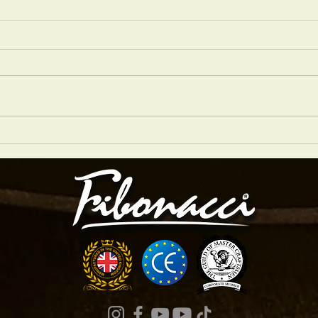
NIGEL PRICE 2026 GRASSROOTS JAZZ
Are Ar
TOUR
Studio