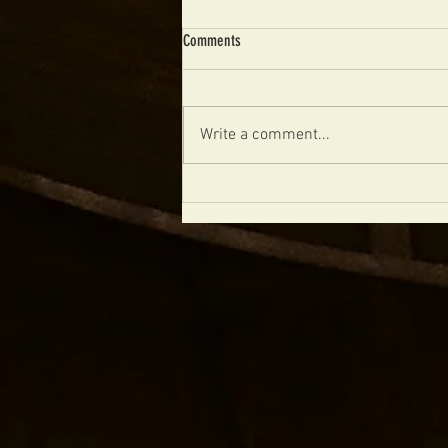
Comments
Write a comment...
The Future of Boutique Archtops Is
Handmade