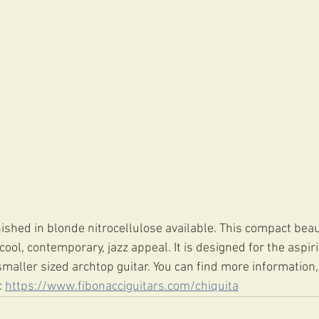
ished in blonde nitrocellulose available. This compact beaut
ol, contemporary, jazz appeal. It is designed for the aspir
maller sized archtop guitar. You can find more information,
 
https://www.fibonacciguitars.com/chiquita