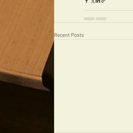
Recent Posts