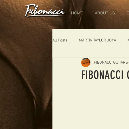
HOME
ABOUT US
O
All Posts
MARTIN TAYLOR JOYA
FIBONACCI GUITARS
DIABLO
DELEARS
WORK 
FIBONACCI 
THE LONDONER
FIBONACCI FIB
Portugal
Germany
NIGEL