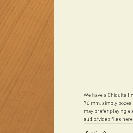
We have a Chiquita fin
76 mm, simply oozes co
may prefer playing a s
audio/video files here: