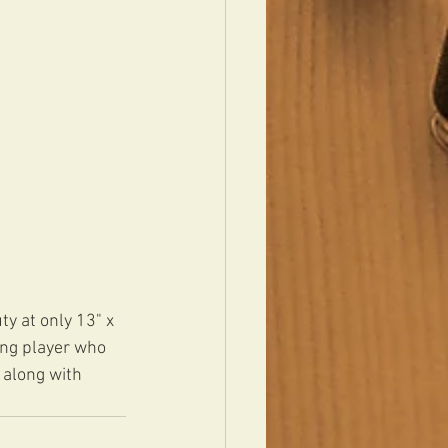
y at only 13" x 
ing player who 
 along with 