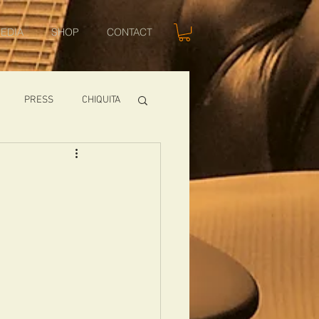
EDIA
SHOP
CONTACT
PRESS
CHIQUITA
SHOWS
TOMCAT
USA