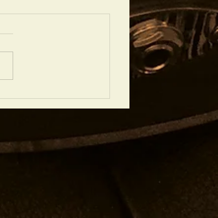
chtops Good for Recording? A
 View