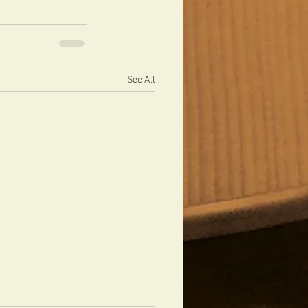
See All