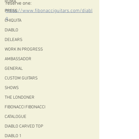
ROMA
reserve one: 
https://www.fibonacciguitars.com/diabl
PRESS
o
CHIQUITA
DIABLO
DELEARS
WORK IN PROGRESS
AMBASSADOR
GENERAL
CUSTOM GUITARS
SHOWS
THE LONDONER
FIBONACCI FIBONACCI
CATALOGUE
DIABLO CARVED TOP
DIABLO 1