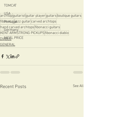
TOMCAT
USA
archtop
guitarist
guitar player
guitars
boutique guitars
fibonacci
jazz guitar
carved archtops
Portugal
hand carved archtops
fibonacci guitars
Germany
KENT ARMSTRONG PICKUPS
fibonacci diablo
NIGEL PRICE
DIABLO
GENERAL
See All
Recent Posts