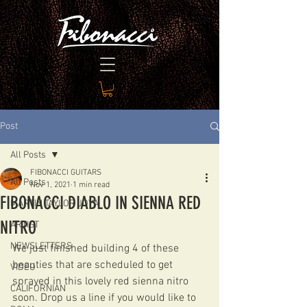
Post
All Posts
FIBONACCI GUITARS
All Posts
Nov 1, 2021
1 min read
FIBONACCI DIABLO IN SIENNA RED
MARTIN TAYLOR JOYA
NITRO
ARTIST
NEWSLETTERS
We just finished building 4 of these 
beauties that are scheduled to get 
VIDEO
sprayed in this lovely red sienna nitro 
CALIFORNIAN
soon. Drop us a line if you would like to 