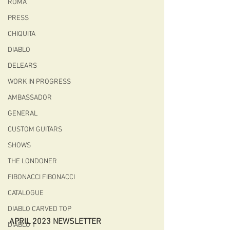
ROMA
PRESS
CHIQUITA
DIABLO
DELEARS
WORK IN PROGRESS
AMBASSADOR
GENERAL
CUSTOM GUITARS
SHOWS
THE LONDONER
FIBONACCI FIBONACCI
CATALOGUE
DIABLO CARVED TOP
APRIL 2023 NEWSLETTER
DIABLO 1