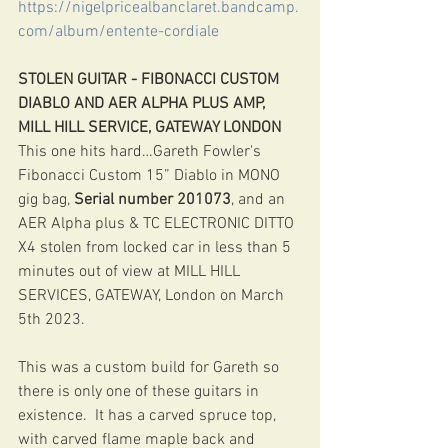
https://nigelpricealbanclaret.bandcamp.
com/album/entente-cordiale
STOLEN GUITAR - FIBONACCI CUSTOM 
DIABLO AND AER ALPHA PLUS AMP, 
MILL HILL SERVICE, GATEWAY LONDON
This one hits hard…Gareth Fowler's 
Fibonacci Custom 15” Diablo in MONO 
gig bag, 
Serial number 201073
, and an 
AER Alpha plus & TC ELECTRONIC DITTO 
X4 stolen from locked car in less than 5 
minutes out of view at MILL HILL 
SERVICES, GATEWAY, London on March 
5th 2023. 
This was a custom build for Gareth so 
there is only one of these guitars in 
existence.  It has a carved spruce top, 
with carved flame maple back and 