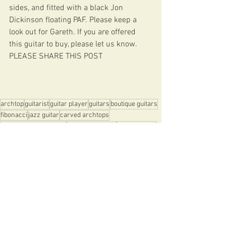
sides, and fitted with a black Jon 
Dickinson floating PAF. Please keep a 
look out for Gareth. If you are offered 
this guitar to buy, please let us know. 
PLEASE SHARE THIS POST
archtop
guitarist
guitar player
guitars
boutique guitars
fibonacci
jazz guitar
carved archtops
hand carved archtops
fibonacci guitars
jon dickinson
NIGEL PRICE
Gareth Fowler
Alban Claret
ENTENTE CORDIALE
CUSTOM DIABLO
NEWSLETTERS