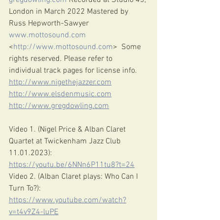
gregdowling.com
 Recorded at Studio 45, 
London in March 2022 Mastered by 
Russ Hepworth-Sawyer 
www.mottosound.com
<
http://www.mottosound.com
>  Some 
rights reserved. Please refer to 
individual track pages for license info.
http://www.nigethejazzer.com
http://www.elsdenmusic.com
http://www.gregdowling.com
Video 1. (Nigel Price & Alban Claret 
Quartet at Twickenham Jazz Club 
11.01.2023): 
https://youtu.be/6NNn6P11tu8?t=24
Video 2. (Alban Claret plays: Who Can I 
Turn To?): 
https://www.youtube.com/watch?
v=t4v9Z4-luPE