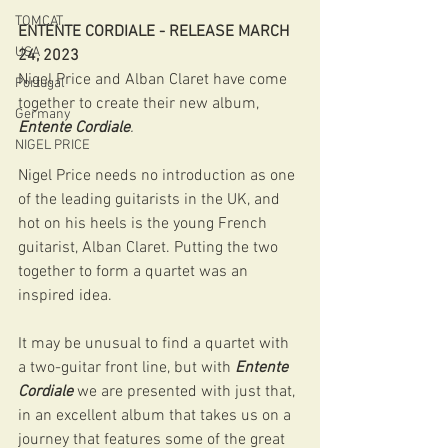
TOMCAT
ENTENTE CORDIALE - RELEASE MARCH 
USA
24, 2023 
Nigel Price and Alban Claret have come 
Portugal
together to create their new album, 
Germany
Entente Cordiale
.
NIGEL PRICE
Nigel Price needs no introduction as one 
of the leading guitarists in the UK, and 
hot on his heels is the young French 
guitarist, Alban Claret. Putting the two 
together to form a quartet was an 
inspired idea. 
It may be unusual to find a quartet with 
a two-guitar front line, but with 
Entente 
Cordiale
 we are presented with just that, 
in an excellent album that takes us on a 
journey that features some of the great 