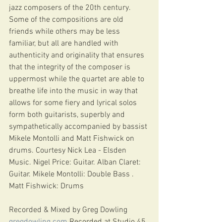
jazz composers of the 20th century. 
Some of the compositions are old 
friends while others may be less 
familiar, but all are handled with 
authenticity and originality that ensures 
that the integrity of the composer is 
uppermost while the quartet are able to 
breathe life into the music in way that 
allows for some fiery and lyrical solos 
form both guitarists, superbly and 
sympathetically accompanied by bassist 
Mikele Montolli and Matt Fishwick on 
drums. Courtesy Nick Lea - Elsden 
Music. Nigel Price: Guitar. Alban Claret: 
Guitar. Mikele Montolli: Double Bass . 
Matt Fishwick: Drums 
Recorded & Mixed by Greg Dowling 