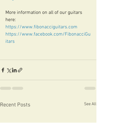
More information on all of our guitars 
here:
https://www.fibonacciguitars.com
https://www.facebook.com/FibonacciGu
itars
See All
Recent Posts