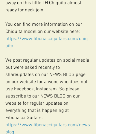
away on this little LH Chiquita almost 
ready for neck join.
You can find more information on our 
Chiquita model on our website here:
https://www.fibonacciguitars.com/chiq
uita
We post regular updates on social media 
but were asked recently to 
shareupdates on our NEWS BLOG page 
on our website for anyone who does not 
use Facebook, Instagram. So please 
subscribe to our NEWS BLOG on our 
website for regular updates on 
everything that is happening at 
Fibonacci Guitars. 
https://www.fibonacciguitars.com/news
blog