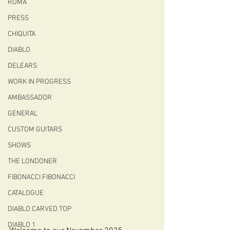
ROMA
PRESS
CHIQUITA
DIABLO
DELEARS
WORK IN PROGRESS
AMBASSADOR
GENERAL
CUSTOM GUITARS
SHOWS
THE LONDONER
FIBONACCI FIBONACCI
CATALOGUE
DIABLO CARVED TOP
DIABLO 1