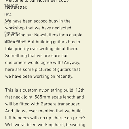
Welcome to our November 2025 
TOMCAT
Newsletter.
USA
We have been sooooo busy in the 
Portugal
workshop that we have neglected 
Germany
producing our Newsletters for a couple 
of months. But building guitars has to 
NIGEL PRICE
take priority over writing about them. 
Something that we are sure our 
customers would agree with! Anyway, 
here are some pictures of guitars that 
we have been working on recently.
This is a custom nylon string build, 12th 
fret neck joint, 585mm scale length and 
will be fitted with Barbera transducer. 
And did we ever mention that we build 
left handers with no up charge on price? 
Well we’ve been working hard, beavering 