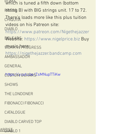
ROMA
which is tuned a fifth down (bottom 
string B) with BIG strings unit. 17 to 72. 
PRESS
There's loads more like this plus tuition 
CHIQUITA
videos on his Patreon site: 
DIABLO
https://www.patreon.com/Nigethejazzer
DELEARS
Website: 
https://www.nigelprice.biz
 Buy 
music here: 
WORK IN PROGRESS
https://nigethejazzer.bandcamp.com
AMBASSADOR
GENERAL
https://youtu.be/ZsMNupTTiKw
CUSTOM GUITARS
SHOWS
THE LONDONER
FIBONACCI FIBONACCI
CATALOGUE
DIABLO CARVED TOP
ARTIST
DIABLO 1