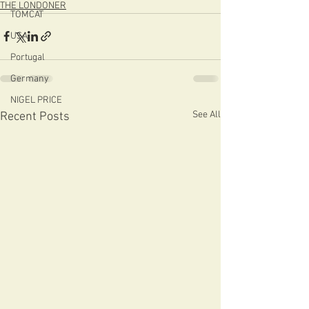
THE LONDONER
TOMCAT
USA
Portugal
Germany
NIGEL PRICE
See All
Recent Posts