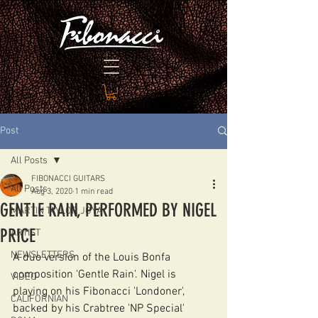
Post
All Posts
FIBONACCI GUITARS
All Posts
Aug 3, 2020
1 min read
GENTLE RAIN, PERFORMED BY NIGEL
MARTIN TAYLOR JOYA
PRICE
ARTIST
NEWSLETTERS
A duo version of the Louis Bonfa 
composition 'Gentle Rain'. Nigel is 
VIDEO
playing on his Fibonacci 'Londoner', 
CALIFORNIAN
backed by his Crabtree 'NP Special' 