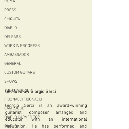
ROMA
PRESS
CHIQUITA
DIABLO
DELEARS
WORK IN PROGRESS
AMBASSADOR
GENERAL
CUSTOM GUITARS
SHOWS
THE LONDONER
Get To Know Giorgio Serci
FIBONACCI FIBONACCI
Giorgio Serci is an award-winning 
CATALOGUE
guitarist, composer, arranger, and 
DIABLO CARVED TOP
educator with an international 
reputation. He has performed and 
DIABLO 1