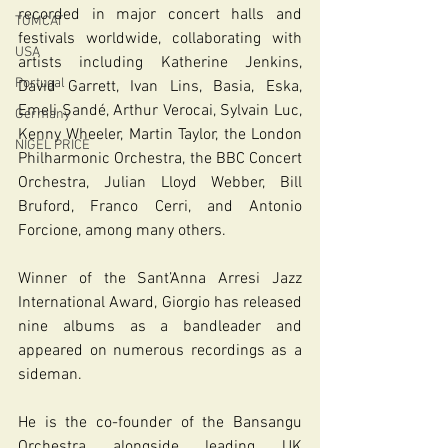
recorded in major concert halls and 
TOMCAT
festivals worldwide, collaborating with 
USA
artists including Katherine Jenkins, 
Portugal
David Garrett, Ivan Lins, Basia, Eska, 
Emeli Sandé, Arthur Verocai, Sylvain Luc, 
Germany
Kenny Wheeler, Martin Taylor, the London 
NIGEL PRICE
Philharmonic Orchestra, the BBC Concert 
Orchestra, Julian Lloyd Webber, Bill 
Bruford, Franco Cerri, and Antonio 
Forcione, among many others.
Winner of the Sant’Anna Arresi Jazz 
International Award, Giorgio has released 
nine albums as a bandleader and 
appeared on numerous recordings as a 
sideman.
He is the co-founder of the Bansangu 
Orchestra alongside leading UK 