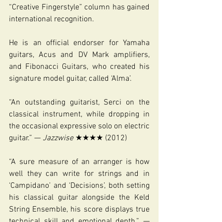
“Creative Fingerstyle” column has gained 
international recognition.
He is an official endorser for Yamaha 
guitars, Acus and DV Mark amplifiers, 
and Fibonacci Guitars, who created his 
signature model guitar, called ‘Alma’.
“An outstanding guitarist, Serci on the 
classical instrument, while dropping in 
the occasional expressive solo on electric 
guitar.” — 
Jazzwise 
★★★★ (2012)
“A sure measure of an arranger is how 
well they can write for strings and in 
‘Campidano’ and ‘Decisions’, both setting 
his classical guitar alongside the Keld 
String Ensemble, his score displays true 
technical skill and emotional depth.” — 