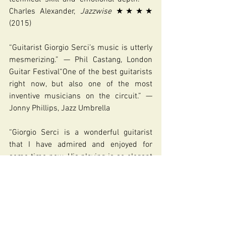
Charles Alexander, 
Jazzwise 
★★★★ 
(2015)
“Guitarist Giorgio Serci’s music is utterly 
mesmerizing.” — Phil Castang, London 
Guitar Festival“One of the best guitarists 
right now, but also one of the most 
inventive musicians on the circuit.” — 
Jonny Phillips, Jazz Umbrella
“Giorgio Serci is a wonderful guitarist 
that I have admired and enjoyed for 
some time now. His playing is so elegant 
and beautiful. He’s a real maestro.” — 
Martin Taylor MBE
https://www.giorgioserci.com