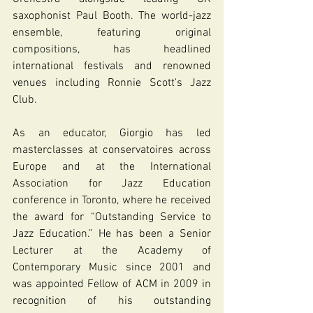
saxophonist Paul Booth. The world-jazz 
ensemble, featuring original 
compositions, has headlined 
international festivals and renowned 
venues including Ronnie Scott's Jazz 
Club.
As an educator, Giorgio has led 
masterclasses at conservatoires across 
Europe and at the International 
Association for Jazz Education 
conference in Toronto, where he received 
the award for “Outstanding Service to 
Jazz Education.” He has been a Senior 
Lecturer at the Academy of 
Contemporary Music since 2001 and 
was appointed Fellow of ACM in 2009 in 
recognition of his outstanding 