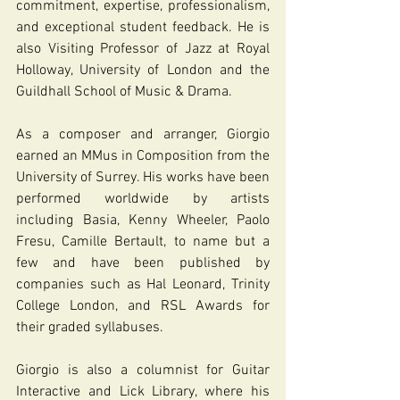
commitment, expertise, professionalism, 
and exceptional student feedback. He is 
also Visiting Professor of Jazz at Royal 
Holloway, University of London and the 
Guildhall School of Music & Drama.
As a composer and arranger, Giorgio 
earned an MMus in Composition from the 
University of Surrey. His works have been 
performed worldwide by artists 
including Basia, Kenny Wheeler, Paolo 
Fresu, Camille Bertault, to name but a 
few and have been published by 
companies such as Hal Leonard, Trinity 
College London, and RSL Awards for 
their graded syllabuses.
Giorgio is also a columnist for Guitar 
Interactive and Lick Library, where his 