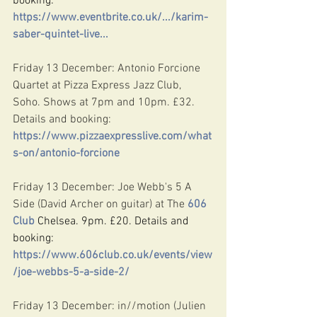
booking: 
https://www.eventbrite.co.uk/.../karim-
saber-quintet-live
...
Friday 13 December: Antonio Forcione 
Quartet at Pizza Express Jazz Club, 
Soho. Shows at 7pm and 10pm. £32. 
Details and booking: 
https://www.pizzaexpresslive.com/what
s-on/antonio-forcione
Friday 13 December: Joe Webb's 5 A 
Side (David Archer on guitar) at The 
606 
Club
 Chelsea. 9pm. £20. Details and 
booking: 
https://www.606club.co.uk/events/view
/joe-webbs-5-a-side-2/
Friday 13 December: in//motion (Julien 