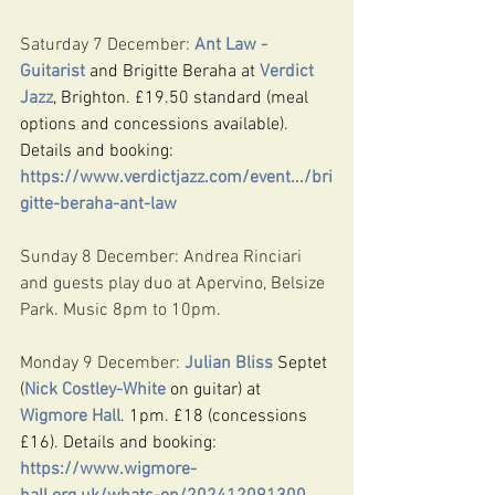
Saturday 7 December: 
Ant Law - 
Guitarist
 and Brigitte Beraha at 
Verdict 
Jazz
, Brighton. £19.50 standard (meal 
options and concessions available). 
Details and booking: 
https://www.verdictjazz.com/event.../bri
gitte-beraha-ant-law
Sunday 8 December: Andrea Rinciari 
and guests play duo at Apervino, Belsize 
Park. Music 8pm to 10pm.
Monday 9 December: 
Julian Bliss
 Septet 
(
Nick Costley-White
 on guitar) at 
Wigmore Hall
. 1pm. £18 (concessions 
£16). Details and booking: 
https://www.wigmore-