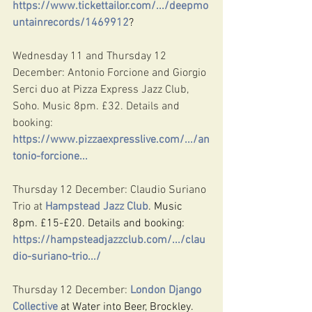
https://www.tickettailor.com/.../deepmo
untainrecords/1469912
?
Wednesday 11 and Thursday 12 
December: Antonio Forcione and Giorgio 
Serci duo at Pizza Express Jazz Club, 
Soho. Music 8pm. £32. Details and 
booking: 
https://www.pizzaexpresslive.com/.../an
tonio-forcione
...
Thursday 12 December: Claudio Suriano 
Trio at 
Hampstead Jazz Club
. Music 
8pm. £15-£20. Details and booking: 
https://hampsteadjazzclub.com/.../clau
dio-suriano-trio.../
Thursday 12 December: 
London Django 
Collective
 at Water into Beer, Brockley. 