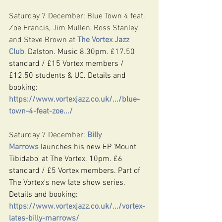
Saturday 7 December: Blue Town 4 feat. 
Zoe Francis, Jim Mullen, Ross Stanley 
and Steve Brown at 
The Vortex Jazz 
Club
, Dalston. Music 8.30pm. £17.50 
standard / £15 Vortex members / 
£12.50 students & UC. Details and 
booking: 
https://www.vortexjazz.co.uk/.../blue-
town-4-feat-zoe.../
Saturday 7 December: 
Billy 
Marrows
 launches his new EP 'Mount 
Tibidabo' at The Vortex. 10pm. £6 
standard / £5 Vortex members. Part of 
The Vortex's new late show series. 
Details and booking: 
https://www.vortexjazz.co.uk/.../vortex-
lates-billy-marrows/