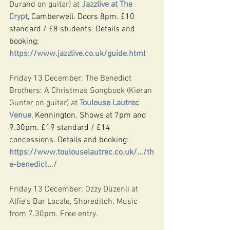
Durand on guitar) at 
Jazzlive at The 
Crypt
, Camberwell. Doors 8pm. £10 
standard / £8 students. Details and 
booking: 
https://www.jazzlive.co.uk/guide.html
Friday 13 December: The Benedict 
Brothers: A Christmas Songbook (Kieran 
Gunter on guitar) at 
Toulouse Lautrec 
Venue
, Kennington. Shows at 7pm and 
9.30pm. £19 standard / £14 
concessions. Details and booking: 
https://www.toulouselautrec.co.uk/.../th
e-benedict.../
Friday 13 December: Ozzy Düzenli at 
Alfie's Bar Locale, Shoreditch. Music 
from 7.30pm. Free entry.