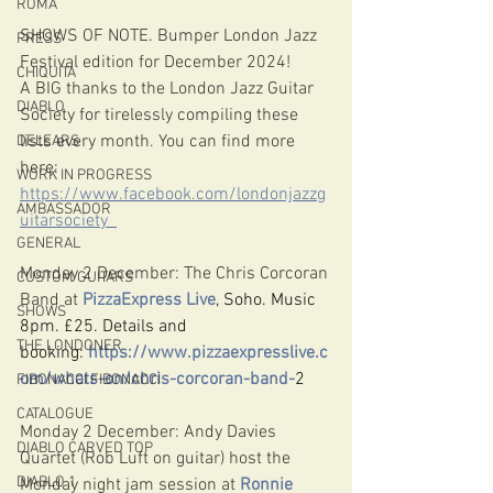
ROMA
SHOWS OF NOTE. Bumper London Jazz 
PRESS
Festival edition for December 2024!
CHIQUITA
A BIG thanks to the London Jazz Guitar 
DIABLO
Society for 
tirelessly compiling these 
lists every month. You can find more 
DELEARS
here: 
WORK IN PROGRESS
https://www.facebook.com/londonjazzg
AMBASSADOR
uitarsociety
GENERAL
Monday 2 December: The Chris Corcoran 
CUSTOM GUITARS
Band at 
PizzaExpress Live
, Soho. Music 
SHOWS
8pm. £25. Details and 
THE LONDONER
booking:
https://www.pizzaexpresslive.c
om/whats-on/chris-corcoran-band-
2
FIBONACCI FIBONACCI
CATALOGUE
Monday 2 December: Andy Davies 
DIABLO CARVED TOP
Quartet (Rob Luft on guitar) host the 
DIABLO 1
Monday night jam session at 
Ronnie 