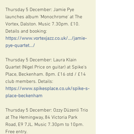
Thursday 5 December: Jamie Pye 
launches album 'Monochrome' at The 
Vortex, Dalston. Music 7.30pm. £10. 
Details and booking: 
https://www.vortexjazz.co.uk/.../jamie-
pye-quartet.../
Thursday 5 December: Laura Klain 
Quartet (Nigel Price on guitar) at Spike's 
Place, Beckenham. 8pm. £16 otd / £14 
club members. Details: 
https://www.spikesplace.co.uk/spike-s-
place-beckenham
Thursday 5 December: Ozzy Düzenli Trio 
at The Hemingway, 84 Victoria Park 
Road, E9 7JL. Music 7.30pm to 10pm. 
Free entry.