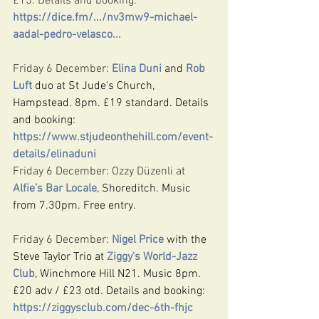
£15. Details and booking: 
https://dice.fm/.../nv3mw9-michael-
aadal-pedro-velasco
...
Friday 6 December: 
Elina Duni
 and 
Rob 
Luft
 duo at St Jude's Church, 
Hampstead. 8pm. £19 standard. Details 
and booking: 
https://www.stjudeonthehill.com/event-
details/elinaduni
Friday 6 December: Ozzy Düzenli at 
Alfie’s Bar Locale
, Shoreditch. Music 
from 7.30pm. Free entry.
Friday 6 December: 
Nigel Price
 with the 
Steve Taylor Trio at 
Ziggy's World-Jazz 
Club
, Winchmore Hill N21. Music 8pm. 
£20 adv / £23 otd. Details and booking: 
https://ziggysclub.com/dec-6th-fhjc