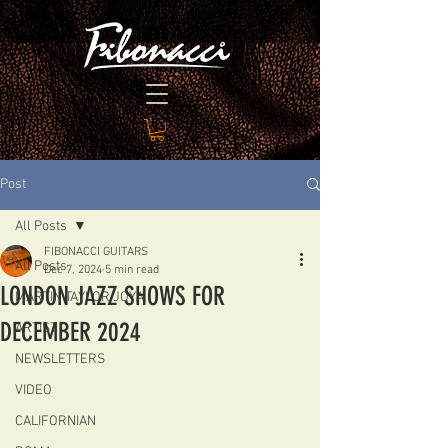
Post
All Posts
FIBONACCI GUITARS
All Posts
Dec 7, 2024
5 min read
LONDON JAZZ SHOWS FOR
MARTIN TAYLOR JOYA
DECEMBER 2024
ARTIST
NEWSLETTERS
VIDEO
CALIFORNIAN