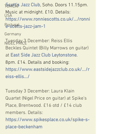
Scott's Jazz Club
, Soho. Doors 11.15pm. 
TOMCAT
Music at midnight. £10. Details: 
USA
https://www.ronniescotts.co.uk/.../ronni
Portugal
e-scotts-jazz-jam-1
Germany
Tuesday 3 December: Reiss Ellis 
NIGEL PRICE
Beckles Quintet (Billy Marrows on guitar) 
at 
East Side Jazz Club Leytonstone
. 
8pm. £14. Details and booking: 
https://www.eastsidejazzclub.co.uk/.../r
eiss-ellis.../
Tuesday 3 December: Laura Klain 
Quartet (Nigel Price on guitar) at Spike's 
Place, Brentwood. £16 otd / £14 club 
members. Details: 
https://www.spikesplace.co.uk/spike-s-
place-beckenham