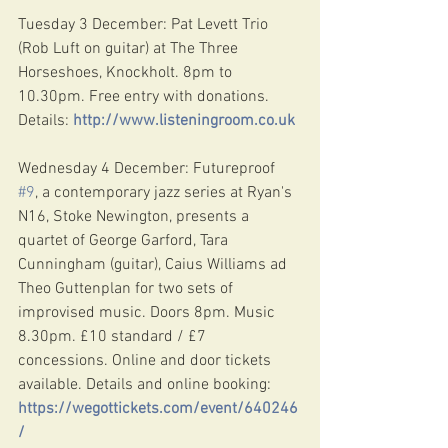
Tuesday 3 December: Pat Levett Trio 
(Rob Luft on guitar) at The Three 
Horseshoes, Knockholt. 8pm to 
10.30pm. Free entry with donations. 
Details: 
http://www.listeningroom.co.uk
Wednesday 4 December: Futureproof 
#9
, a contemporary jazz series at Ryan's 
N16, Stoke Newington, presents a 
quartet of George Garford, Tara 
Cunningham (guitar), Caius Williams ad 
Theo Guttenplan for two sets of 
improvised music. Doors 8pm. Music 
8.30pm. £10 standard / £7 
concessions. Online and door tickets 
available. Details and online booking: 
https://wegottickets.com/event/640246
/