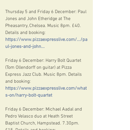
Thursday 5 and Friday 6 December: Paul 
Jones and John Etheridge at The 
Pheasantry, Chelsea. Music 8pm. £40. 
Details and booking: 
https://www.pizzaexpresslive.com/.../pa
ul-jones-and-john
...
Friday 6 December: Harry Bolt Quartet 
(Tom Ollendorff on guitar) at Pizza 
Express Jazz Club. Music 8pm. Details 
and booking: 
https://www.pizzaexpresslive.com/what
s-on/harry-bolt-quartet
Friday 6 December: Michael Aadal and 
Pedro Velasco duo at Heath Street 
Baptist Church, Hampstead. 7.30pm. 