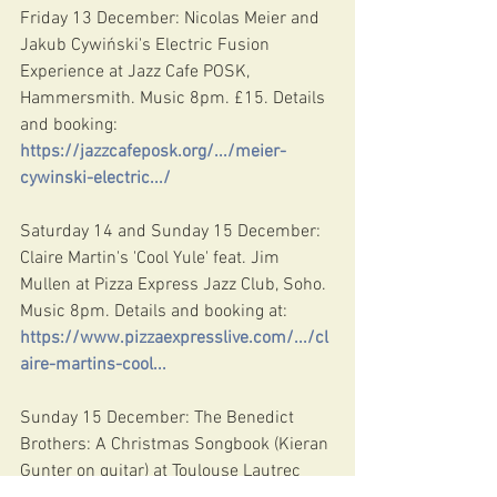
Friday 13 December: Nicolas Meier and 
Jakub Cywiński's Electric Fusion 
Experience at Jazz Cafe POSK, 
Hammersmith. Music 8pm. £15. Details 
and booking: 
https://jazzcafeposk.org/.../meier-
cywinski-electric.../
Saturday 14 and Sunday 15 December: 
Claire Martin's 'Cool Yule' feat. Jim 
Mullen at Pizza Express Jazz Club, Soho. 
Music 8pm. Details and booking at: 
https://www.pizzaexpresslive.com/.../cl
aire-martins-cool
...
Sunday 15 December: The Benedict 
Brothers: A Christmas Songbook (Kieran 
Gunter on guitar) at Toulouse Lautrec 