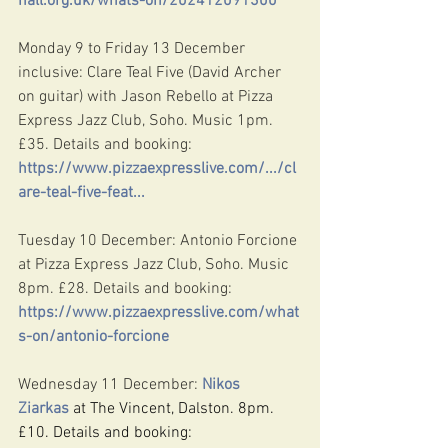
hall.org.uk/whats-on/202412091300
Monday 9 to Friday 13 December 
inclusive: Clare Teal Five (David Archer 
on guitar) with Jason Rebello at Pizza 
Express Jazz Club, Soho. Music 1pm. 
£35. Details and booking: 
https://www.pizzaexpresslive.com/.../cl
are-teal-five-feat
...
Tuesday 10 December: Antonio Forcione 
at Pizza Express Jazz Club, Soho. Music 
8pm. £28. Details and booking: 
https://www.pizzaexpresslive.com/what
s-on/antonio-forcione
Wednesday 11 December: 
Nikos 
Ziarkas
 at The Vincent, Dalston. 8pm. 
£10. Details and booking: 