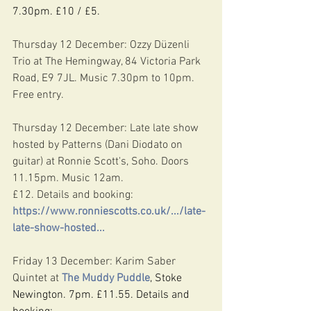
7.30pm. £10 / £5.
Thursday 12 December: Ozzy Düzenli 
Trio at The Hemingway, 84 Victoria Park 
Road, E9 7JL. Music 7.30pm to 10pm. 
Free entry.
Thursday 12 December: Late late show 
hosted by Patterns (Dani Diodato on 
guitar) at Ronnie Scott's, Soho. Doors 
11.15pm. Music 12am.
£12. Details and booking: 
https://www.ronniescotts.co.uk/.../late-
late-show-hosted
...
Friday 13 December: Karim Saber 
Quintet at 
The Muddy Puddle
, Stoke 
Newington. 7pm. £11.55. Details and 