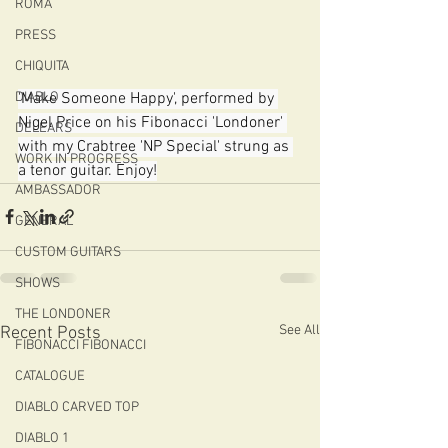
ROMA
PRESS
CHIQUITA
'Make Someone Happy', performed by 
DIABLO
Nigel Price on his Fibonacci 'Londoner' 
DELEARS
with my Crabtree 'NP Special' strung as 
WORK IN PROGRESS
a tenor guitar. Enjoy!
AMBASSADOR
GENERAL
CUSTOM GUITARS
SHOWS
THE LONDONER
See All
Recent Posts
FIBONACCI FIBONACCI
CATALOGUE
DIABLO CARVED TOP
DIABLO 1