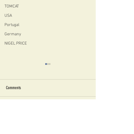
TOMCAT
USA
Portugal
Germany
NIGEL PRICE
Comments
NIGEL PRICE 2026 GRASSROOTS
Are Archtops Good for 
Write a comment...
JAZZ TOUR
Studio View