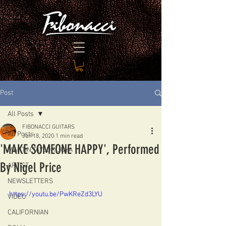
Post
All Posts
FIBONACCI GUITARS
All Posts
Jun 18, 2020
1 min read
'MAKE SOMEONE HAPPY', Performed
MARTIN TAYLOR JOYA
By Nigel Price
ARTIST
NEWSLETTERS
https://youtu.be/PwKReZd3LYU
VIDEO
CALIFORNIAN