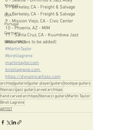
6 - Seattle - Dimitriou’s Jazz Alley 
TOMCAT
7 - Berkeley, CA - Freight & Salvage 
8 - Berkeley, CA - Freight & Salvage 
USA
9 - Mission Viejo, CA - Civic Center 
Portugal
10 - Phoenix, AZ - MIM 
Germany
11 - Santa Cruz, CA - Kuumbwa Jazz 
(More shows to be added) 
NIGEL PRICE
#MartinTaylor
#birelilagrene
martintaylor.com
birelilagrene.com 
https://dynamicartists.com
archtop
guitarist
guitar player
guitars
boutique guitars
fibonacci
jazz guitar
carved archtops
hand carved archtops
fibonacci guitars
Martin Taylor
Bireli Lagrene
ARTIST