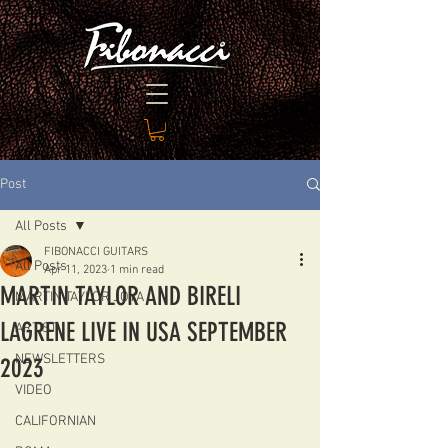
Post
All Posts
FIBONACCI GUITARS
All Posts
Apr 11, 2023
1 min read
MARTIN TAYLOR AND BIRELI
MARTIN TAYLOR JOYA
LAGRENE LIVE IN USA SEPTEMBER
ARTIST
NEWSLETTERS
2023
VIDEO
CALIFORNIAN