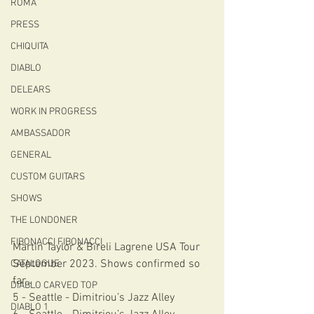
ROMA
PRESS
CHIQUITA
DIABLO
DELEARS
WORK IN PROGRESS
AMBASSADOR
GENERAL
CUSTOM GUITARS
SHOWS
THE LONDONER
FIBONACCI FIBONACCI
Martin Taylor & Bireli Lagrene USA Tour 
September 2023. Shows confirmed so 
CATALOGUE
far… 
DIABLO CARVED TOP
5 - Seattle - Dimitriou’s Jazz Alley
DIABLO 1