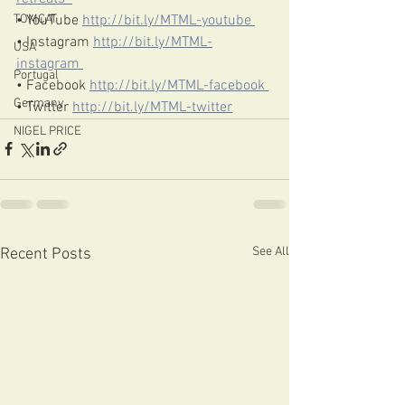
• YouTube 
http://bit.ly/MTML-youtube​ 
TOMCAT
• Instagram 
http://bit.ly/MTML-
USA
instagram​ 
Portugal
• Facebook 
http://bit.ly/MTML-facebook​ 
Germany
• Twitter 
http://bit.ly/MTML-twitter​
NIGEL PRICE
See All
Recent Posts