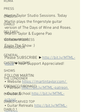
ROMA
PRESS
Martin Taylor Studio Sessions. Today 
CHIQUITA
Martin plays the fingerstyle guitar 
DIABLO
version of The Days of Wine and Roses. 
DELEARS
(Martin Taylor & Eugene Pao 
Collaboration). 
WORK IN PROGRESS
Enjoy The Show :)  
AMBASSADOR
GENERAL
Please SUBSCRIBE ►
http://bit.ly/MTML-
CUSTOM GUITARS
ytsub​
 ♥️ Your Support Appreciated!  
SHOWS
FOLLOW MARTIN:
THE LONDONER
• Website 
https://martintaylor.com/​ 
FIBONACCI FIBONACCI
• Patreon 
http://bit.ly/MTML-patreon​ 
• Guitar School 
http://bit.ly/MTML-
CATALOGUE
school​ 
DIABLO CARVED TOP
• Guitar Retreats 
http://bit.ly/MTML-
DIABLO 1
retreats​  