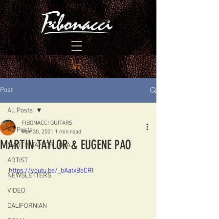
Post
All Posts
FIBONACCI GUITARS
All Posts
Mar 30, 2021
1 min read
MARTIN TAYLOR & EUGENE PAO
MARTIN TAYLOR JOYA
ARTIST
https://youtu.be/_bAatxBoCRI
NEWSLETTERS
VIDEO
CALIFORNIAN