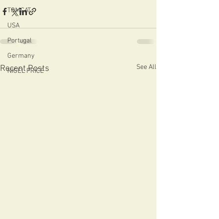
TOMCAT
USA
Portugal
Germany
See All
Recent Posts
NIGEL PRICE