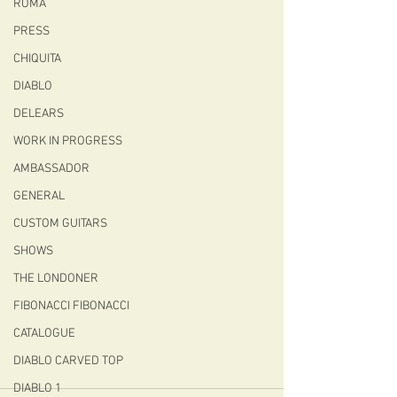
ROMA
PRESS
CHIQUITA
DIABLO
DELEARS
WORK IN PROGRESS
AMBASSADOR
GENERAL
CUSTOM GUITARS
SHOWS
THE LONDONER
FIBONACCI FIBONACCI
CATALOGUE
DIABLO CARVED TOP
DIABLO 1