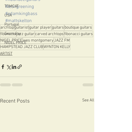
#leongreening
TOMCAT
#adamkingbass
USA
#mattskelton
Portugal
archtop
guitarist
guitar player
guitars
boutique guitars
Germany
fibonacci
jazz guitar
carved archtops
fibonacci guitars
NIGEL PRICE
wes montgomery
JAZZ FM
NIGEL PRICE
HAMPSTEAD JAZZ CLUB
WYNTON KELLY
ARTIST
See All
Recent Posts