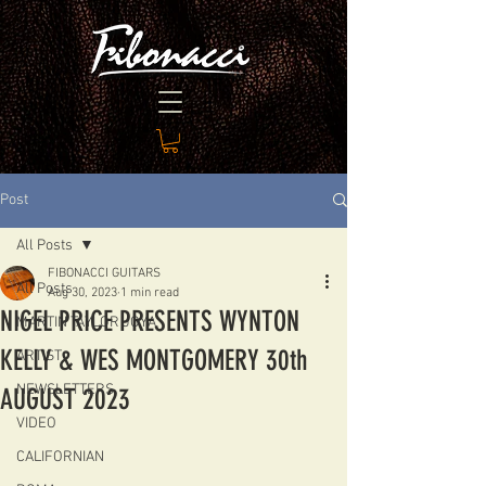
Post
All Posts
FIBONACCI GUITARS
All Posts
Aug 30, 2023
1 min read
NIGEL PRICE PRESENTS WYNTON
MARTIN TAYLOR JOYA
KELLY & WES MONTGOMERY 30th
ARTIST
NEWSLETTERS
AUGUST 2023
VIDEO
CALIFORNIAN