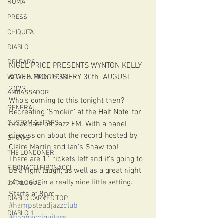
ROMA
PRESS
CHIQUITA
DIABLO
DELEARS
NIGEL PRICE PRESENTS WYNTON KELLY 
& WES MONTGOMERY 30th  AUGUST 
WORK IN PROGRESS
2023
AMBASSADOR
Who’s coming to this tonight then?
GENERAL
Recreating ‘Smokin’ at the Half Note’ for 
CUSTOM GUITARS
broadcast on Jazz FM. With a panel 
discussion about the record hosted by 
SHOWS
Claire Martin and Ian’s Shaw too! 
THE LONDONER
There are 11 tickets left and it’s going to 
FIBONACCI FIBONACCI
be a right laugh, as well as a great night 
of music, in a really nice little setting.
CATALOGUE
Starts at 8pm.
DIABLO CARVED TOP
#hampsteadjazzclub
DIABLO 1
#fibonacciguitars