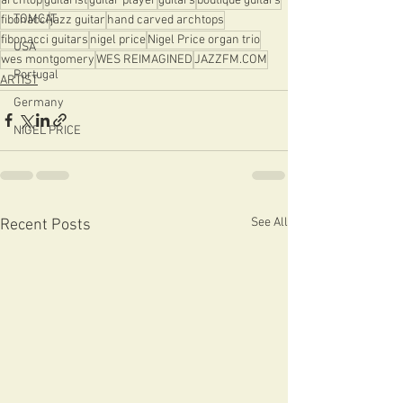
archtop
guitarist
guitar player
guitars
boutique guitars
TOMCAT
fibonacci
jazz guitar
hand carved archtops
fibonacci guitars
nigel price
Nigel Price organ trio
USA
wes montgomery
WES REIMAGINED
JAZZFM.COM
Portugal
ARTIST
Germany
NIGEL PRICE
See All
Recent Posts