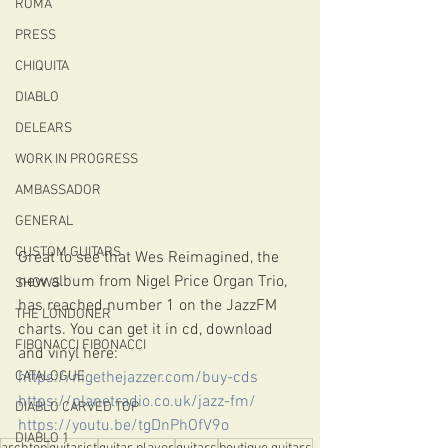
ROMA
PRESS
CHIQUITA
DIABLO
DELEARS
WORK IN PROGRESS
AMBASSADOR
GENERAL
CUSTOM GUITARS
Great to see that Wes Reimagined, the 
new album from Nigel Price Organ Trio, 
SHOWS
has reached number 1 on the JazzFM 
THE LONDONER
charts. You can get it in cd, download 
FIBONACCI FIBONACCI
and vinyl here:
https://nigethejazzer.com/buy-cds
CATALOGUE
https://planetradio.co.uk/jazz-fm/
DIABLO CARVED TOP
https://youtu.be/tgDnPhOfV9o
DIABLO 1