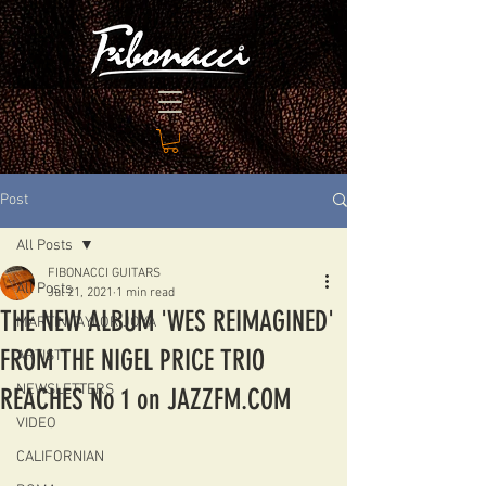
Post
All Posts
FIBONACCI GUITARS
All Posts
Jul 21, 2021
1 min read
THE NEW ALBUM 'WES REIMAGINED'
MARTIN TAYLOR JOYA
FROM THE NIGEL PRICE TRIO
ARTIST
NEWSLETTERS
REACHES No 1 on JAZZFM.COM
VIDEO
CALIFORNIAN