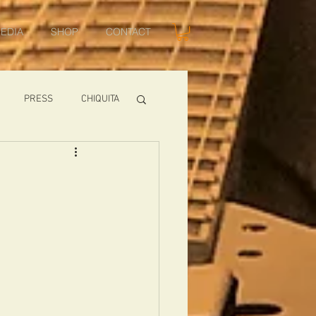
EDIA
SHOP
CONTACT
PRESS
CHIQUITA
SHOWS
TOMCAT
USA