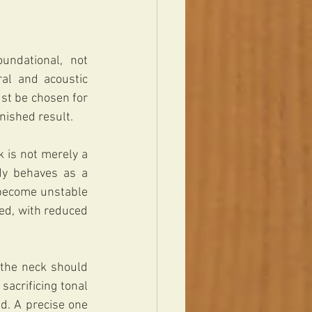
ndational, not 
ral and acoustic 
st be chosen for 
nished result.
 is not merely a 
dy behaves as a 
become unstable 
ed, with reduced 
the neck should 
acrificing tonal 
. A precise one 