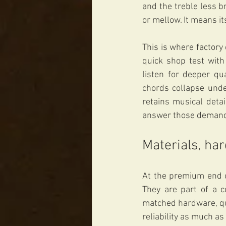
and the treble less b
or mellow. It means it
This is where factory
quick shop test with 
listen for deeper qu
chords collapse unde
retains musical deta
answer those demands
Materials, ha
At the premium end o
They are part of a 
matched hardware, qua
reliability as much as