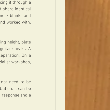
ing it through a 
 share identical 
 neck blanks and 
nd worked with, 
ng height, plate 
guitar speaks. A 
eparation. On a 
ialist workshop, 
 not need to be 
ution. It can be 
e response and a 