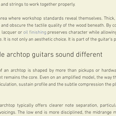
 and strings to work together properly.
area where workshop standards reveal themselves. Thick, 
 and obscure the tactile quality of the wood beneath. By con
 lacquer or 
oil finishing
 preserves character while allowin
 It is not only an aesthetic choice. It is part of the guitar'
 archtop guitars sound different
of an archtop is shaped by more than pickups or hardwar
nt remains the core. Even on an amplified model, the way th
iculation, sustain profile and the subtle compression the pl
chtop typically offers clearer note separation, particula
oicings. The low end is more disciplined, the midrange mo