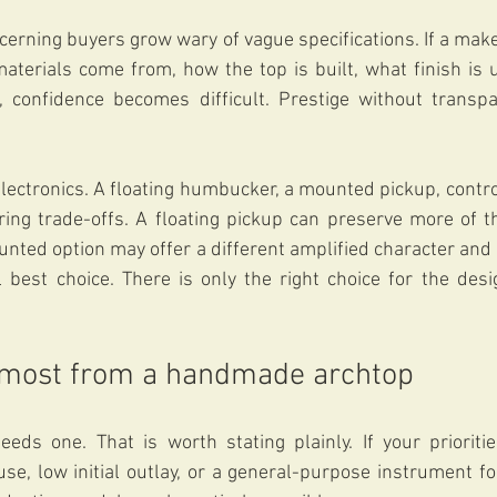
cerning buyers grow wary of vague specifications. If a maker
aterials come from, how the top is built, what finish is 
, confidence becomes difficult. Prestige without transpa
lectronics. A floating humbucker, a mounted pickup, contr
ring trade-offs. A floating pickup can preserve more of th
unted option may offer a different amplified character and 
 best choice. There is only the right choice for the desi
 most from a handmade archtop
needs one. That is worth stating plainly. If your priorit
use, low initial outlay, or a general-purpose instrument for