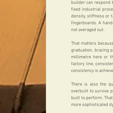
builder can respond t
fixed industrial proc
density, stiffness or
fingerboards. A hand
not averaged out.
That matters because 
graduation, bracing p
millimetre here or t
factory line, consist
consistency is achiev
There is also the qu
overbuilt to survive 
built to perform. Tha
more sophisticated d