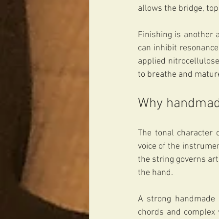
allows the bridge, top
Finishing is another 
can inhibit resonance
applied nitrocellulose
to breathe and mature.
Why handmade
The tonal character 
voice of the instrume
the string governs art
the hand.
A strong handmade ar
chords and complex v