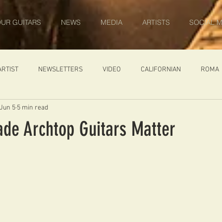
UR GUITARS
NEWS
MEDIA
ARTISTS
SOCIAL M
ARTIST
NEWSLETTERS
VIDEO
CALIFORNIAN
ROMA
Jun 5
5 min read
IN PROGRESS
AMBASSADOR
GENERAL
CUSTOM GUITARS
e Archtop Guitars Matter
ONACCI
CATALOGUE
DIABLO CARVED TOP
DIABLO 1
 PRICE