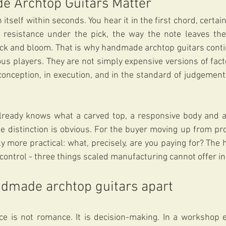
 Archtop Guitars Matter
 itself within seconds. You hear it in the first chord, certainl
 resistance under the pick, the way the note leaves the 
ck and bloom. That is why handmade archtop guitars contin
us players. They are not simply expensive versions of fact
 conception, in execution, and in the standard of judgement 
lready knows what a carved top, a responsive body and a 
e distinction is obvious. For the buyer moving up from pr
ly more practical: what, precisely, are you paying for? The 
control - three things scaled manufacturing cannot offer i
dmade archtop guitars apart
ce is not romance. It is decision-making. In a workshop 