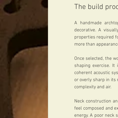
The build pro
A handmade archtop 
decorative. A visuall
properties required f
more than appearance.
Once selected, the wo
shaping exercise. It
coherent acoustic sy
or overly sharp in it
complexity and air.
Neck construction an
feel composed and exa
energy. A poor neck 