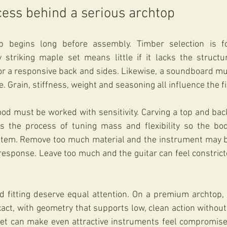
cess behind a serious archtop
begins long before assembly. Timber selection is fou
y striking maple set means little if it lacks the structu
or a responsive back and sides. Likewise, a soundboard mu
 Grain, stiffness, weight and seasoning all influence the fi
od must be worked with sensitivity. Carving a top and back
 is the process of tuning mass and flexibility so the bo
stem. Remove too much material and the instrument may 
s response. Leave too much and the guitar can feel constrict
d fitting deserve equal attention. On a premium archtop, 
ct, with geometry that supports low, clean action without s
set can make even attractive instruments feel compromised