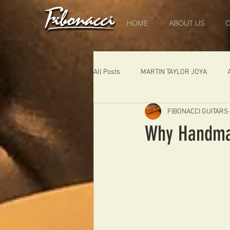
HOME
ABOUT US
O
All Posts
MARTIN TAYLOR JOYA
FIBONACCI GUITARS
DIABLO
DELEARS
WORK 
Why Handmad
THE LONDONER
FIBONACCI FIB
Portugal
Germany
NIGEL