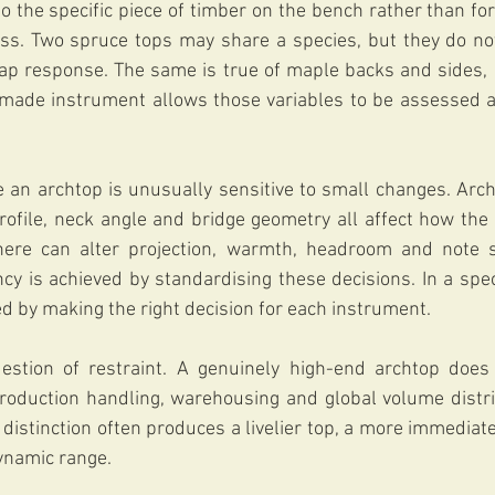
o the specific piece of timber on the bench rather than forc
ess. Two spruce tops may share a species, but they do not
 tap response. The same is true of maple backs and sides,
made instrument allows those variables to be assessed a
an archtop is unusually sensitive to small changes. Archi
rofile, neck angle and bridge geometry all affect how the 
here can alter projection, warmth, headroom and note s
ency is achieved by standardising these decisions. In a spec
ed by making the right decision for each instrument.
estion of restraint. A genuinely high-end archtop does
production handling, warehousing and global volume distrib
t distinction often produces a livelier top, a more immediat
ynamic range.