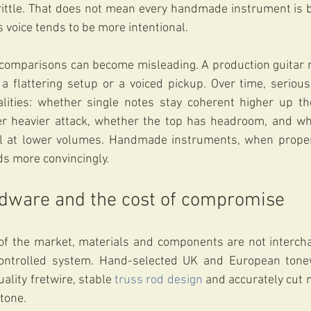
rittle. That does not mean every handmade instrument is br
s voice tends to be more intentional.
 comparisons can become misleading. A production guitar 
a flattering setup or a voiced pickup. Over time, serious
alities: whether single notes stay coherent higher up th
r heavier attack, whether the top has headroom, and whe
il at lower volumes. Handmade instruments, when properly
 more convincingly.
rdware and the cost of compromise
f the market, materials and components are not interchan
controlled system. Hand-selected UK and European tonew
lity fretwire, stable 
truss rod design
 and accurately cut n
 tone.