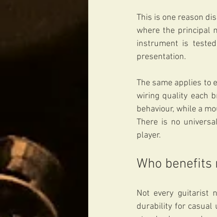
This is one reason dis
where the principal m
instrument is tested
presentation.
The same applies to e
wiring quality each b
behaviour, while a mo
There is no universal
player.
Who benefits
Not every guitarist 
durability for casual 