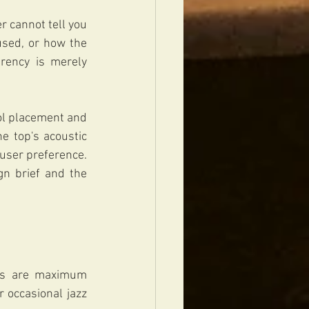
 cannot tell you 
used, or how the 
rency is merely 
ol placement and 
e top's acoustic 
user preference. 
gn brief and the 
ies are maximum 
 occasional jazz 