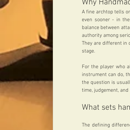
Why Handmade
A fine archtop tells on
even sooner - in the
balance between atta
authority among serio
They are different in
stage.
For the player who a
instrument can do, th
the question is usual
time, judgement, and 
What sets han
The defining differen