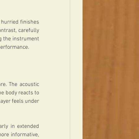
hurried finishes 
trast, carefully 
g the instrument 
s performance.
e. The acoustic 
e body reacts to 
ayer feels under 
rly in extended 
re informative, 