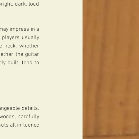
ight, dark, loud 
may impress in a 
 players usually 
e neck, whether 
ther the guitar 
 built, tend to 
geable details. 
oods, carefully 
uts all influence 