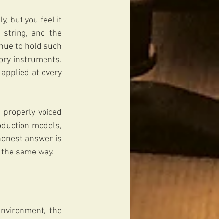
y, but you feel it 
string, and the 
ue to hold such 
ory instruments. 
applied at every 
properly voiced 
oduction models, 
honest answer is 
n the same way.
environment, the 